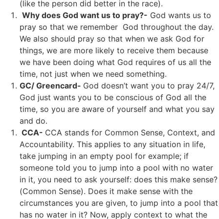
(like the person did better in the race).
Why does God want us to pray?-
God wants us to
pray so that we remember God throughout the day.
We also should pray so that when we ask God for
things, we are more likely to receive them because
we have been doing what God requires of us all the
time, not just when we need something.
GC/ Greencard-
God doesn’t want you to pray 24/7,
God just wants you to be conscious of God all the
time, so you are aware of yourself and what you say
and do.
CCA-
CCA stands for Common Sense, Context, and
Accountability. This applies to any situation in life,
take jumping in an empty pool for example; if
someone told you to jump into a pool with no water
in it, you need to ask yourself: does this make sense?
(Common Sense). Does it make sense with the
circumstances you are given, to jump into a pool that
has no water in it? Now, apply context to what the