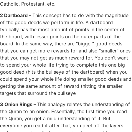
Catholic, Protestant, etc.
2 Dartboard –
This concept has to do with the magnitude
of the good deeds we perform in life. A dartboard
typically has the most amount of points in the center of
the board, with lesser points on the outer parts of the
board. In the same way, there are “bigger” good deeds
that you can get more rewards for and also “smaller” ones
that you may not get as much reward for. You don’t want
to spend your whole life trying to complete this one big
good deed (hits the bullseye of the dartboard) when you
could spend your whole life doing smaller good deeds and
getting the same amount of reward (hitting the smaller
targets that surround the bullseye
3 Onion Rings –
This analogy relates the understanding of
the Quran to an onion. Essentially, the first time you read
the Quran, you get a mild understanding of it. But,
everytime you read it after that, you peel off the layers