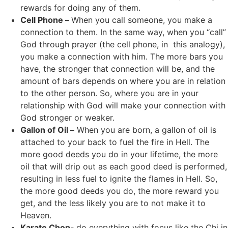
rewards for doing any of them.
Cell Phone –
When you call someone, you make a
connection to them. In the same way, when you “call”
God through prayer (the cell phone, in this analogy),
you make a connection with him. The more bars you
have, the stronger that connection will be, and the
amount of bars depends on where you are in relation
to the other person. So, where you are in your
relationship with God will make your connection with
God stronger or weaker.
Gallon of Oil –
When you are born, a gallon of oil is
attached to your back to fuel the fire in Hell. The
more good deeds you do in your lifetime, the more
oil that will drip out as each good deed is performed,
resulting in less fuel to ignite the flames in Hell. So,
the more good deeds you do, the more reward you
get, and the less likely you are to not make it to
Heaven.
Karate Chop-
do everything with focus like the Chi in