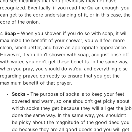
and see meanings that you previously may not have
recognized. Eventually, if you read the Quran enough, you
can get to the core understanding of it, or in this case, the
core of the onion.
4
Soap –
When you shower, if you do so with soap, it will
maximize the benefit of your shower; you will feel more
clean, smell better, and have an appropriate appearance.
However, if you don’t shower with soap, and just rinse off
with water, you don’t get these benefits. In the same way,
when you pray, you should do wu’du, and everything else
regarding prayer, correctly to ensure that you get the
maximum benefit of that prayer.
Socks –
The purpose of socks is to keep your feet
covered and warm, so one shouldn’t get picky about
which socks they get because they will all get the job
done the same way. In the same way, you shouldn’t
be picky about the magnitude of the good deed you
do because they are all good deeds and you will get