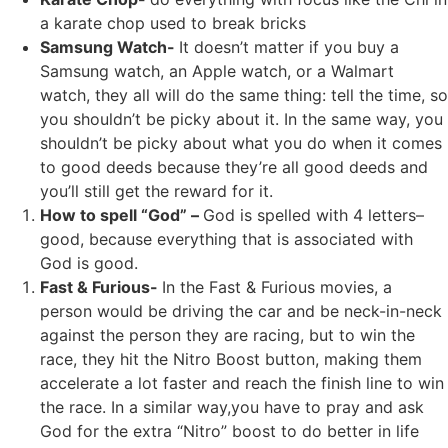
a karate chop used to break bricks
Samsung Watch-
It doesn’t matter if you buy a
Samsung watch, an Apple watch, or a Walmart
watch, they all will do the same thing: tell the time, so
you shouldn’t be picky about it. In the same way, you
shouldn’t be picky about what you do when it comes
to good deeds because they’re all good deeds and
you’ll still get the reward for it.
How to spell “God” –
God is spelled with 4 letters–
good, because everything that is associated with
God is good.
Fast & Furious-
In the Fast & Furious movies, a
person would be driving the car and be neck-in-neck
against the person they are racing, but to win the
race, they hit the Nitro Boost button, making them
accelerate a lot faster and reach the finish line to win
the race. In a similar way,you have to pray and ask
God for the extra “Nitro” boost to do better in life