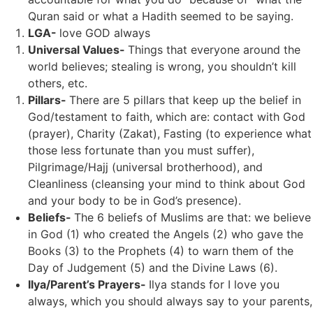
Quran said or what a Hadith seemed to be saying.
LGA-
love GOD always
Universal Values-
Things that everyone around the
world believes; stealing is wrong, you shouldn’t kill
others, etc.
Pillars-
There are 5 pillars that keep up the belief in
God/testament to faith, which are: contact with God
(prayer), Charity (Zakat), Fasting (to experience what
those less fortunate than you must suffer),
Pilgrimage/Hajj (universal brotherhood), and
Cleanliness (cleansing your mind to think about God
and your body to be in God’s presence).
Beliefs-
The 6 beliefs of Muslims are that: we believe
in God (1) who created the Angels (2) who gave the
Books (3) to the Prophets (4) to warn them of the
Day of Judgement (5) and the Divine Laws (6).
Ilya/Parent’s Prayers-
Ilya stands for I love you
always, which you should always say to your parents,