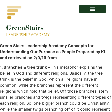
GreenStairs
1- About GISLA.org – GreenStairs Leadership Academy
LEADERSHIP ACADEMY
Green Stairs Leadership Academy Concepts for
Understanding Our Purpose as People Prepared by KL
and retrieved on 2/9/19 from
1. Branches & tree trunk –
This metaphor explains the
belief in God and different religions. Basically, the tree
trunk is the belief in God, which all religions have in
common, while the branches represent the different
religions which hold that belief. Off those branches, stem
smaller branches and twigs representing different types of
each religion. So, one bigger branch could be Christianity,
while the smaller twigs branching off of it could represent