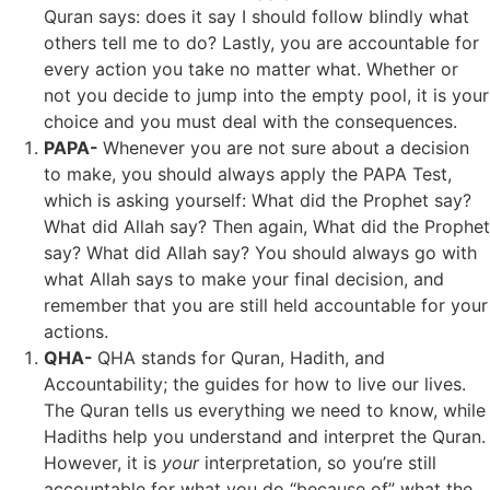
Quran says: does it say I should follow blindly what
others tell me to do? Lastly, you are accountable for
every action you take no matter what. Whether or
not you decide to jump into the empty pool, it is your
choice and you must deal with the consequences.
PAPA-
Whenever you are not sure about a decision
to make, you should always apply the PAPA Test,
which is asking yourself: What did the Prophet say?
What did Allah say? Then again, What did the Prophet
say? What did Allah say? You should always go with
what Allah says to make your final decision, and
remember that you are still held accountable for your
actions.
QHA-
QHA stands for Quran, Hadith, and
Accountability; the guides for how to live our lives.
The Quran tells us everything we need to know, while
Hadiths help you understand and interpret the Quran.
However, it is
your
interpretation, so you’re still
accountable for what you do “because of” what the