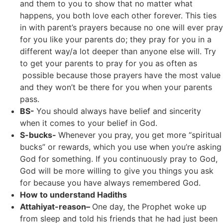
and them to you to show that no matter what
happens, you both love each other forever. This ties
in with parent’s prayers because no one will ever pray
for you like your parents do; they pray for you in a
different way/a lot deeper than anyone else will. Try
to get your parents to pray for you as often as
possible because those prayers have the most value
and they won’t be there for you when your parents
pass.
BS-
You should always have belief and sincerity
when it comes to your belief in God.
S-bucks-
Whenever you pray, you get more “spiritual
bucks” or rewards, which you use when you’re asking
God for something. If you continuously pray to God,
God will be more willing to give you things you ask
for because you have always remembered God.
How to understand Hadiths
Attahiyat-reason–
One day, the Prophet woke up
from sleep and told his friends that he had just been