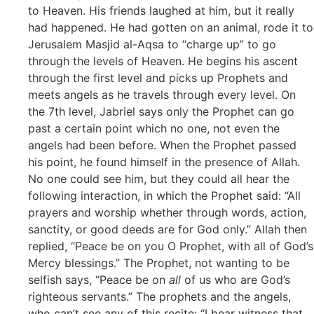
to Heaven. His friends laughed at him, but it really
had happened. He had gotten on an animal, rode it to
Jerusalem Masjid al-Aqsa to “charge up” to go
through the levels of Heaven. He begins his ascent
through the first level and picks up Prophets and
meets angels as he travels through every level. On
the 7th level, Jabriel says only the Prophet can go
past a certain point which no one, not even the
angels had been before. When the Prophet passed
his point, he found himself in the presence of Allah.
No one could see him, but they could all hear the
following interaction, in which the Prophet said: “All
prayers and worship whether through words, action,
sanctity, or good deeds are for God only.” Allah then
replied, “Peace be on you O Prophet, with all of God’s
Mercy blessings.” The Prophet, not wanting to be
selfish says, “Peace be on
all
of us who are God’s
righteous servants.” The prophets and the angels,
who can’t see any of this recite: “I bear witness that