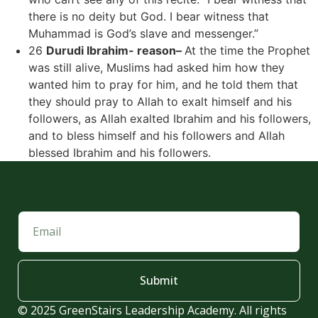
there is no deity but God. I bear witness that
Muhammad is God’s slave and messenger.”
26
Durudi Ibrahim- reason–
At the time the Prophet
was still alive, Muslims had asked him how they
wanted him to pray for him, and he told them that
they should pray to Allah to exalt himself and his
followers, as Allah exalted Ibrahim and his followers,
and to bless himself and his followers and Allah
blessed Ibrahim and his followers.
Submit
© 2025 GreenStairs Leadership Academy. All rights