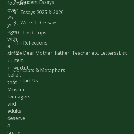
7 - Student Essays
founded
over
8 - Essays 2025 & 2026
25
9 - Week 1-3 Essays
years
ago
10 - Field Trips
with
11 - Reflections
a
12 - Dear Mother, Father, Teacher etc. LetterssList
simple
Item
but
powerful
Concepts & Metaphors
belief:
Contact Us
that
Muslim
teenagers
and
adults
deserve
a
space