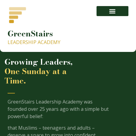
GreenStairs
1- About GISLA.org – GreenStairs Leadership Academy
LEADERSHIP ACADEMY
Growing Leaders,
One Sunday at a
Time.
GreenStairs Leadership Academy was
founded over 25 years ago with a simple but
powerful belief:
that Muslims – teenagers and adults –
deserve a space to grow into confident,