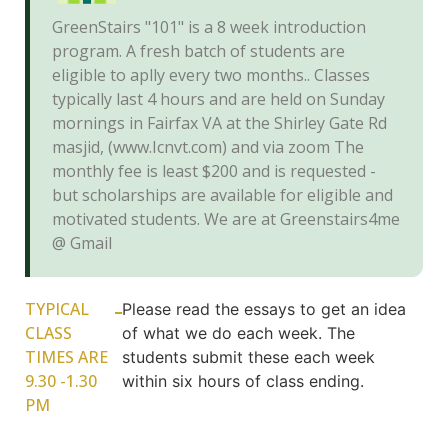
GreenStairs "101" is a 8 week introduction
program. A fresh batch of students are
eligible to aplly every two months.. Classes
typically last 4 hours and are held on Sunday
mornings in Fairfax VA at the Shirley Gate Rd
masjid, (www.Icnvt.com) and via zoom The
monthly fee is least $200 and is requested -
but scholarships are available for eligible and
motivated students. We are at Greenstairs4me
@ Gmail
TYPICAL
Please read the essays to get an idea
CLASS
of what we do each week. The
TIMES ARE
students submit these each week
9.30 -1.30
within six hours of class ending.
PM