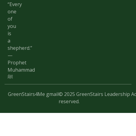
“Every
one
of
you
is
a
shepherd.”
—
Prophet
Muhammad
ﷺ
GreenStairs4Me gmail
© 2025 GreenStairs Leadership Ac
reserved.