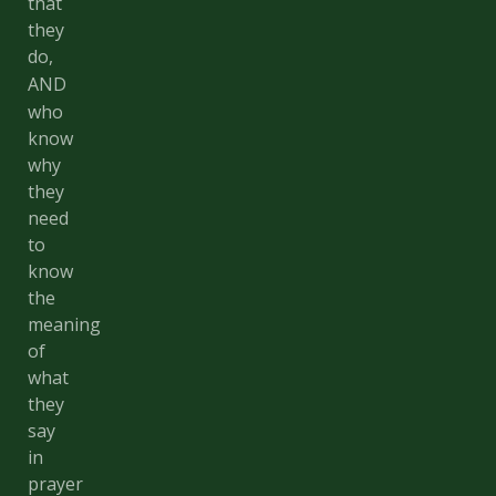
that
they
do,
AND
who
know
why
they
need
to
know
the
meaning
of
what
they
say
in
prayer