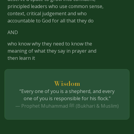
principled leaders who use common sense,
context, critical judgement and who
accountable to God for all that they do
AND
who know why they need to know the
meaning of what they say in prayer and
then learn it
Wisdom
“Every one of you is a shepherd, and every
one of you is responsible for his flock.”
— Prophet Muhammad ﷺ (Bukhari & Muslim)