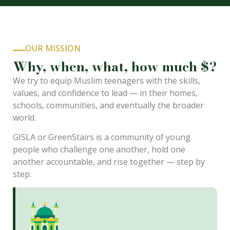
OUR MISSION
Why, when, what, how much $?
We try to equip Muslim teenagers with the skills,
values, and confidence to lead — in their homes,
schools, communities, and eventually the broader
world.
GISLA or GreenStairs is a community of young
people who challenge one another, hold one
another accountable, and rise together — step by
step.