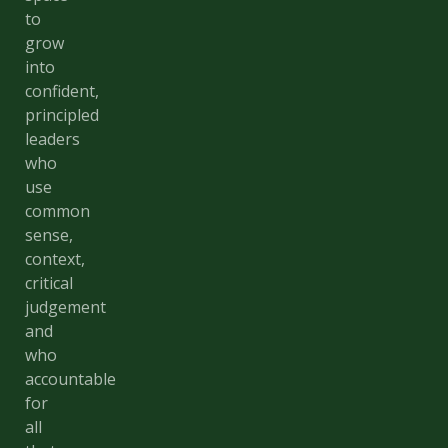
to
grow
into
confident,
principled
leaders
who
use
common
sense,
context,
critical
judgement
and
who
accountable
for
all