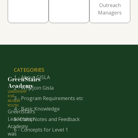
Outreach
Managers
CATEGORIES
1 - About GISLA
GreenStairs
Academy
2 - Why Join Gisla
LEADERSHIP
FOR
3 - Program Requirements etc
MUSLIM
YOUTH
4 - Basic Knowledge
GreenStairs
Leadership
5- Class Notes and Feedback
Academy
6 - Concepts for Level 1
was