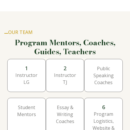
OUR TEAM
Program Mentors, Coaches,
Guides, Teachers
1
2
Public
Instructor
Instructor
Speaking
LG
TJ
Coaches
6
Student
Essay &
Program
Mentors
Writing
Logistics,
Coaches
Website &