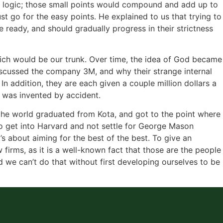
heir logic; those small points would compound and add up to
st go for the easy points. He explained to us that trying to
e ready, and should gradually progress in their strictness
which would be our trunk. Over time, the idea of God became
discussed the company 3M, and why their strange internal
n addition, they are each given a couple million dollars a
h was invented by accident.
 the world graduated from Kota, and got to the point where
o get into Harvard and not settle for George Mason
’s about aiming for the best of the best. To give an
 firms, as it is a well-known fact that those are the people
nd we can’t do that without first developing ourselves to be