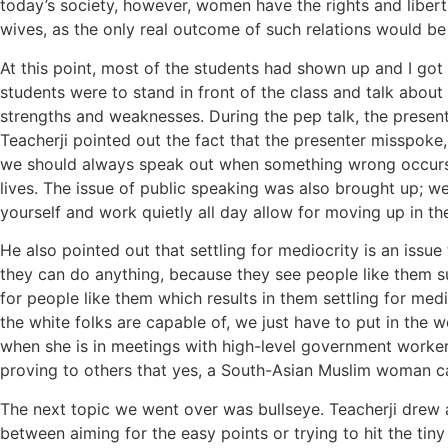
today’s society, however, women have the rights and libertie
wives, as the only real outcome of such relations would be 
At this point, most of the students had shown up and I got t
students were to stand in front of the class and talk about
strengths and weaknesses. During the pep talk, the presen
Teacherji pointed out the fact that the presenter misspoke
we should always speak out when something wrong occurs (reg
lives. The issue of public speaking was also brought up; we
yourself and work quietly all day allow for moving up in t
He also pointed out that settling for mediocrity is an iss
they can do anything, because they see people like them su
for people like them which results in them settling for me
the white folks are capable of, we just have to put in the
when she is in meetings with high-level government workers
proving to others that yes, a South-Asian Muslim woman ca
The next topic we went over was bullseye. Teacherji drew 
between aiming for the easy points or trying to hit the tiny