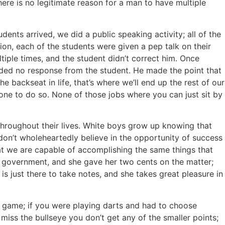
there is no legitimate reason for a man to have multiple
dents arrived, we did a public speaking activity; all of the
ion, each of the students were given a pep talk on their
iple times, and the student didn’t correct him. Once
elded no response from the student. He made the point that
 backseat in life, that’s where we’ll end up the rest of our
 one to do so. None of those jobs where you can just sit by
 throughout their lives. White boys grow up knowing that
 don’t wholeheartedly believe in the opportunity of success
at we are capable of accomplishing the same things that
he government, and she gave her two cents on the matter;
 just there to take notes, and she takes great pleasure in
 game; if you were playing darts and had to choose
 miss the bullseye you don’t get any of the smaller points;