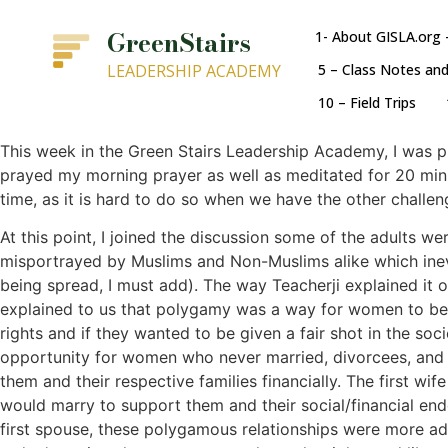
GreenStairs
1- About GISLA.org 
LEADERSHIP ACADEMY
5 – Class Notes an
10 – Field Trips
This week in the Green Stairs Leadership Academy, I was pi
prayed my morning prayer as well as meditated for 20 minu
time, as it is hard to do so when we have the other challeng
At this point, I joined the discussion some of the adults w
misportrayed by Muslims and Non-Muslims alike which inevit
being spread, I must add). The way Teacherji explained it
explained to us that polygamy was a way for women to bec
rights and if they wanted to be given a fair shot in the s
opportunity for women who never married, divorcees, and w
them and their respective families financially. The first w
would marry to support them and their social/financial ende
first spouse, these polygamous relationships were more a