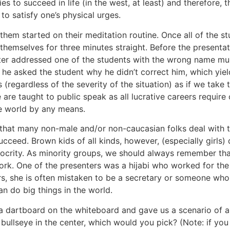
s to succeed in life (in the west, at least) and therefore, 
to satisfy one’s physical urges.
hem started on their meditation routine. Once all of the stu
 themselves for three minutes straight. Before the presentat
ter addressed one of the students with the wrong name mult
, he asked the student why he didn’t correct him, which yi
ardless of the severity of the situation) as if we take the
 are taught to public speak as all lucrative careers require
he world by any means.
ue that many non-male and/or non-caucasian folks deal with
cceed. Brown kids of all kinds, however, (especially girls)
diocrity. As minority groups, we should always remember th
 work. One of the presenters was a hijabi who worked for t
, she is often mistaken to be a secretary or someone who is
n do big things in the world.
a dartboard on the whiteboard and gave us a scenario of a
 bullseye in the center, which would you pick? (Note: if you