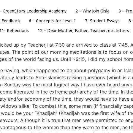
– GreenStairs Leadership Academy
2 – Why Join Gisla
3 – Pr
d Feedback
6 – Concepts for Level 1
7- Student Essays
8 
11- Reflections
12 – Dear Mother, Father, Teacher, etc. letters
cked up by Teacherji at 7:30 and arrived to class at 7:45. 
tes. The point of our morning meditations is to focus on o
es of the world facing us. Until ~9:15, I did my school home
ere having, which happened to be about polygamy in an Islam
ably leads to Anti-Islamists raising questions (which is a
 on Sunday was the most logical way I have ever heard anyb
ome liberated in the extreme patriarchy of the time. In 
ociety and/or economy of the time, they would have to have
idows alike. To combat this, some men (if financially cap
ife would be your “Khadijah” (Khadijah was the first wife o
avours. Although it is true that men were permitted to enga
dvantageous to the women than they were to the men, as th