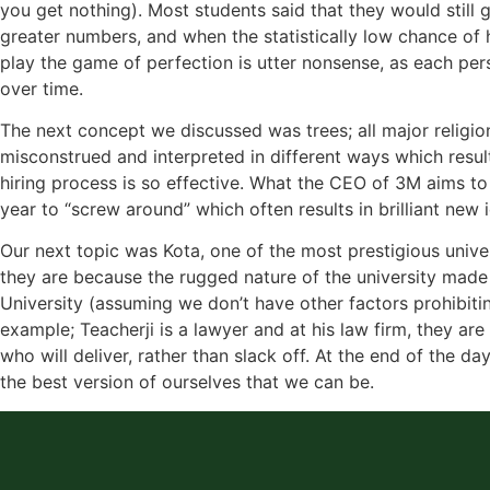
you get nothing). Most students said that they would still 
greater numbers, and when the statistically low chance of h
play the game of perfection is utter nonsense, as each perso
over time.
The next concept we discussed was trees; all major religio
misconstrued and interpreted in different ways which resul
hiring process is so effective. What the CEO of 3M aims to 
year to “screw around” which often results in brilliant ne
Our next topic was Kota, one of the most prestigious unive
they are because the rugged nature of the university made
University (assuming we don’t have other factors prohibiting
example; Teacherji is a lawyer and at his law firm, they ar
who will deliver, rather than slack off. At the end of the d
the best version of ourselves that we can be.