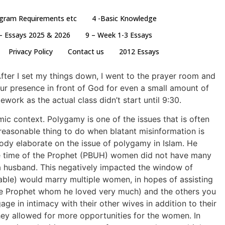
ogram Requirements etc
4 -Basic Knowledge
– Essays 2025 & 2026
9 – Week 1-3 Essays
Privacy Policy
Contact us
2012 Essays
After I set my things down, I went to the prayer room and
ur presence in front of God for even a small amount of
work as the actual class didn’t start until 9:30.
ic context. Polygamy is one of the issues that is often
 reasonable thing to do when blatant misinformation is
ody elaborate on the issue of polygamy in Islam. He
the time of the Prophet (PBUH) women did not have many
 a husband. This negatively impacted the window of
able) would marry multiple women, in hopes of assisting
f the Prophet whom he loved very much) and the others you
ge in intimacy with their other wives in addition to their
ey allowed for more opportunities for the women. In