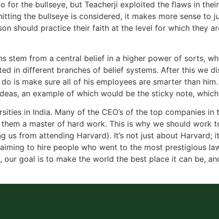
go for the bullseye, but Teacherji exploited the flaws in t
itting the bullseye is considered, it makes more sense to ju
n should practice their faith at the level for which they ar
ns stem from a central belief in a higher power of sorts, 
ted in different branches of belief systems. After this we 
do is make sure all of his employees are smarter than him. I
w ideas, an example of which would be the sticky note, whic
rsities in India. Many of the CEO’s of the top companies in
 them a master of hard work. This is why we should work t
 us from attending Harvard). It’s not just about Harvard; it
e aiming to hire people who went to the most prestigious law
ay, our goal is to make the world the best place it can be, a