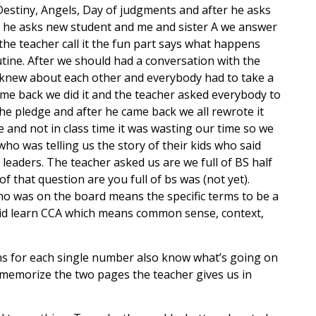
estiny, Angels, Day of judgments and after he asks
so he asks new student and me and sister A we answer
 the teacher call it the fun part says what happens
tine. After we should had a conversation with the
e knew about each other and everybody had to take a
came back we did it and the teacher asked everybody to
he pledge and after he came back we all rewrote it
and not in class time it was wasting our time so we
ho was telling us the story of their kids who said
 leaders. The teacher asked us are we full of BS half
 that question are you full of bs was (not yet).
o was on the board means the specific terms to be a
 did learn CCA which means common sense, context,
ans for each single number also know what’s going on
o memorize the two pages the teacher gives us in