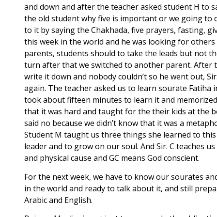
and down and after the teacher asked student H to s
the old student why five is important or we going to
to it by saying the Chakhada, five prayers, fasting, g
this week in the world and he was looking for others
parents, students should to take the leads but not 
turn after that we switched to another parent. After 
write it down and nobody couldn’t so he went out, Sir
again. The teacher asked us to learn sourate Fatiha 
took about fifteen minutes to learn it and memorized 
that it was hard and taught for the their kids at the
said no because we didn’t know that it was a metaphor
Student M taught us three things she learned to thi
leader and to grow on our soul. And Sir. C teaches 
and physical cause and GC means God conscient.
For the next week, we have to know our sourates and
in the world and ready to talk about it, and still p
Arabic and English.