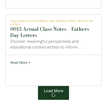
Class Notes and Feedback
,
Dear Mother, Father, Teacher etc
Letters
0013 Actual Class Notes – Fathers
Day Letters
Discover meaningful perspectives and
educational content written to inform…
Read More
Load More