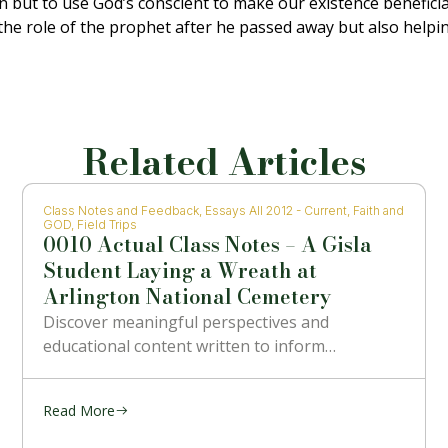
on but to use God’s conscient to make our existence benefici
the role of the prophet after he passed away but also helpin
Related Articles
Class Notes and Feedback
,
Essays All 2012 - Current
,
Faith and
GOD
,
Field Trips
0010 Actual Class Notes – A Gisla
Student Laying a Wreath at
Arlington National Cemetery
Discover meaningful perspectives and
educational content written to inform…
Read More