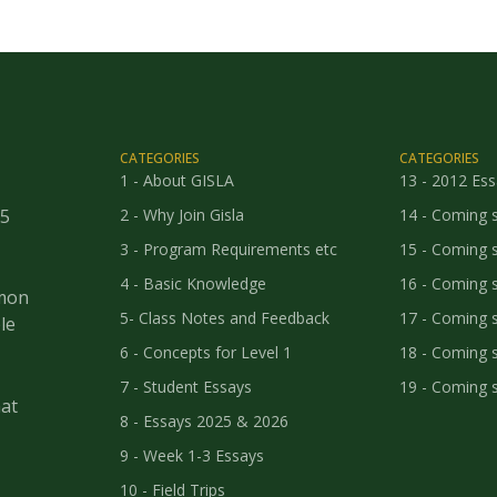
CATEGORIES
CATEGORIES
1 - About GISLA
13 - 2012 Es
25
2 - Why Join Gisla
14 - Coming 
3 - Program Requirements etc
15 - Coming 
4 - Basic Knowledge
16 - Coming 
mmon
5- Class Notes and Feedback
17 - Coming 
le
6 - Concepts for Level 1
18 - Coming 
7 - Student Essays
19 - Coming 
at
8 - Essays 2025 & 2026
9 - Week 1-3 Essays
10 - Field Trips