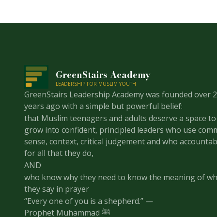
GreenStairs Academy
LEADERSHIP FOR MUSLIM YOUTH
GreenStairs Leadership Academy was founded over 
years ago with a simple but powerful belief:
that Muslim teenagers and adults deserve a space to
grow into confident, principled leaders who use co
sense, context, critical judgement and who accountab
for all that they do,
AND
who know why they need to know the meaning of wh
they say in prayer
“Every one of you is a shepherd.” —
Prophet Muhammad ﷺ