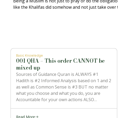
Being a Muslim is not just to pray or do the obligati
like the Khalifas did somehow and not just take over 
Basic Knowledge
001 QHA – This order CANNOT be
mixed up
Sources of Guidance Quran is ALWAYS #1
Hadith is #2 Informed Analysis based on 1 and 2
as well as Common Sense is #3 BUT no matter
what you choose and what you do, you are
Accountable for your own actions ALSO
NOTHING can contradict #1 which is the
Message
Read More