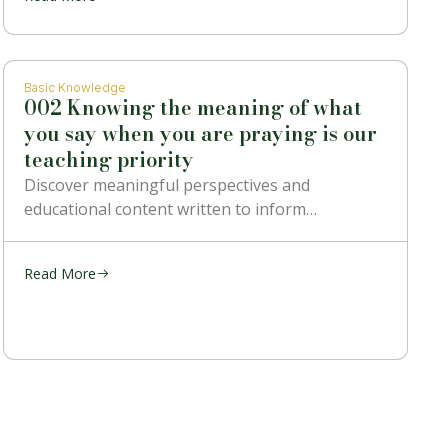
Basic Knowledge
002 Knowing the meaning of what
you say when you are praying is our
teaching priority
Discover meaningful perspectives and
educational content written to inform…
Read More