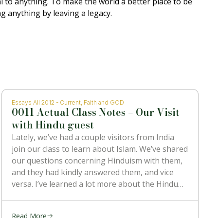
al to anything. To make the world a better place to be
g anything by leaving a legacy.
Essays All 2012 - Current
,
Faith and GOD
0011 Actual Class Notes – Our Visit
with Hindu guest
Lately, we’ve had a couple visitors from India
join our class to learn about Islam. We’ve shared
our questions concerning Hinduism with them,
and they had kindly answered them, and vice
versa. I’ve learned a lot more about the Hindu
religion than I ever knew before, and also heard
some
Read More