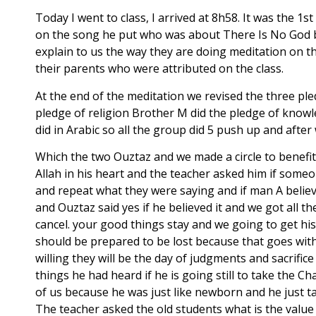
Today I went to class, I arrived at 8h58. It was the 
on the song he put who was about There Is No God b
explain to us the way they are doing meditation on 
their parents who were attributed on the class.
At the end of the meditation we revised the three ple
pledge of religion Brother M did the pledge of knowl
did in Arabic so all the group did 5 push up and afte
Which the two Ouztaz and we made a circle to benefit
Allah in his heart and the teacher asked him if someo
and repeat what they were saying and if man A beli
and Ouztaz said yes if he believed it and we got all 
cancel. your good things stay and we going to get his
should be prepared to be lost because that goes with a
willing they will be the day of judgments and sacrifi
things he had heard if he is going still to take the 
of us because he was just like newborn and he just 
The teacher asked the old students what is the value 