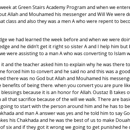
1st week at Green Stairs Academy Program and when we entered
ut Allah and Mouhamed his messenger and Will We were doi
that class and also they was a men A who were repent to be
dge we had learned the week before and when we were doing it
edge and he didn’t get it right so sister A and I help him b
r we were assisting to a man A who was converting to Islam w
 it and the teacher asked him to explain why he was there 
ne forced him to convert and he said no and this was a good
eved there was no God but Allah and Mouhamed his messenge
the benefits of being there. when you convert you are pure li
 blessings because it is an honor for Allah. Oustaz B takes 
ll that sacrifice because of the will we walk. There are basi
ce going to start with the person around him and he has to be
Chakhada and man A answer was yes and he told him to say God
takes his Chakhada and he was the best of us to make Douah 
of six and if they got it wrong we going to get punished he d