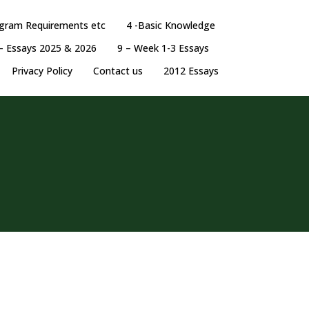
ogram Requirements etc
4 -Basic Knowledge
– Essays 2025 & 2026
9 – Week 1-3 Essays
Privacy Policy
Contact us
2012 Essays