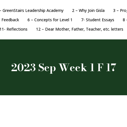
– GreenStairs Leadership Academy
2 – Why Join Gisla
3 – Pr
d Feedback
6 – Concepts for Level 1
7- Student Essays
8 
11- Reflections
12 – Dear Mother, Father, Teacher, etc. letters
2023 Sep Week 1 F 17