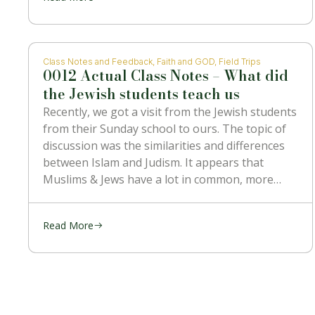
Class Notes and Feedback
,
Faith and GOD
,
Field Trips
0012 Actual Class Notes – What did
the Jewish students teach us
Recently, we got a visit from the Jewish students
from their Sunday school to ours. The topic of
discussion was the similarities and differences
between Islam and Judism. It appears that
Muslims & Jews have a lot in common, more
than with the Christians. They’re religion is
mostly kept the
Read More