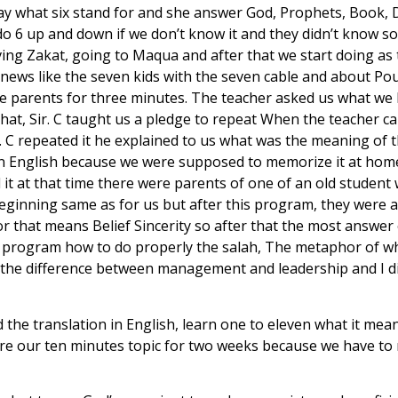
ay what six stand for and she answer God, Prophets, Book, D
 do 6 up and down if we don’t know it and they didn’t know 
iving Zakat, going to Maqua and after that we start doing as
 news like the seven kids with the seven cable and about Pou
the parents for three minutes. The teacher asked us what w
that, Sir. C taught us a pledge to repeat When the teacher 
. C repeated it he explained to us what was the meaning of t
in English because we were supposed to memorize it at home 
it at that time there were parents of one of an old student w
 beginning same as for us but after this program, they were a
 that means Belief Sincerity so after that the most answer of
s program how to do properly the salah, The metaphor of wh
us the difference between management and leadership and I
 the translation in English, learn one to eleven what it me
repare our ten minutes topic for two weeks because we have t