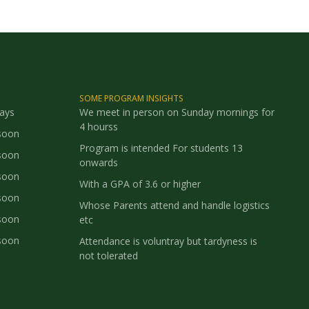
SOME PROGRAM INSIGHTS
says
We meet in person on Sunday mornings for
4 hourss
soon
Program is intended For students 13
soon
onwards
soon
With a GPA of 3.6 or higher
soon
Whose Parents attend and handle logistics
soon
etc
soon
Attendance is voluntray but tardyness is
not tolerated