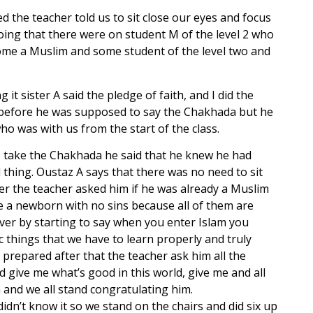
 the teacher told us to sit close our eyes and focus
ng that there were on student M of the level 2 who
come a Muslim and some student of the level two and
 sister A said the pledge of faith, and I did the
ut before he was supposed to say the Chakhada but he
ho was with us from the start of the class.
to take the Chakhada he said that he knew he had
 thing. Oustaz A says that there was no need to sit
r the teacher asked him if he was already a Muslim
ke a newborn with no sins because all of them are
over by starting to say when you enter Islam you
c things that we have to learn properly and truly
 prepared after that the teacher ask him all the
 give me what’s good in this world, give me and all
and we all stand congratulating him.
idn’t know it so we stand on the chairs and did six up