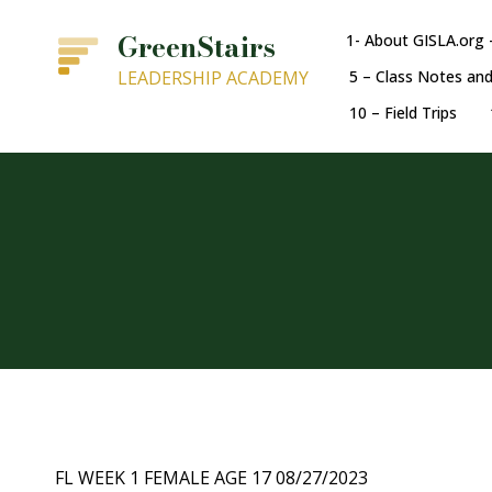
GreenStairs
1- About GISLA.org 
LEADERSHIP ACADEMY
5 – Class Notes an
10 – Field Trips
FL WEEK 1 FEMALE AGE 17 08/27/2023