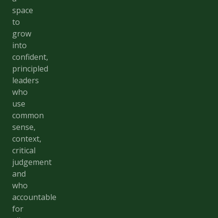
space
to
grow
into
confident,
principled
leaders
who
use
common
sense,
context,
critical
judgement
and
who
accountable
for