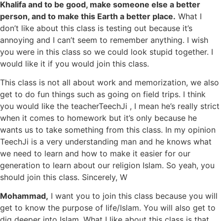
Khalifa and to be good, make someone else a better
person, and to make this Earth a better place.
What I
don’t like about this class is testing out because it’s
annoying and I can’t seem to remember anything. I wish
you were in this class so we could look stupid together. I
would like it if you would join this class.
This class is not all about work and memorization, we also
get to do fun things such as going on field trips. I think
you would like the teacherTeechJi , I mean he’s really strict
when it comes to homework but it’s only because he
wants us to take something from this class. In my opinion
TeechJi is a very understanding man and he knows what
we need to learn and how to make it easier for our
generation to learn about our religion Islam. So yeah, you
should join this class. Sincerely, W
Mohammad,
I want you to join this class because you will
get to know the purpose of life/Islam. You will also get to
dig deeper into Islam. What I like about this class is that