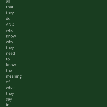
all
that
they
do,
AND
who
know
why
they
need
to
know
the
meaning
of
what
they
say
in