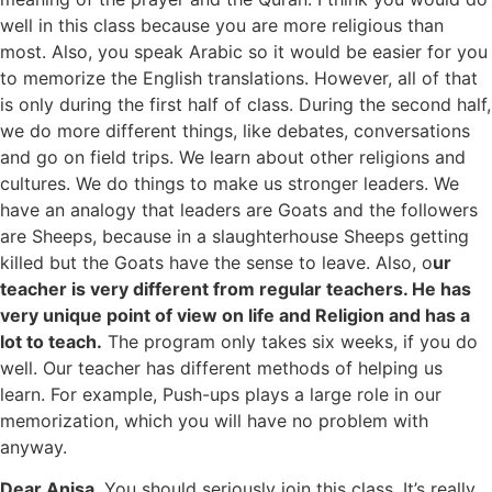
well in this class because you are more religious than
most. Also, you speak Arabic so it would be easier for you
to memorize the English translations. However, all of that
is only during the first half of class. During the second half,
we do more different things, like debates, conversations
and go on field trips. We learn about other religions and
cultures. We do things to make us stronger leaders. We
have an analogy that leaders are Goats and the followers
are Sheeps, because in a slaughterhouse Sheeps getting
killed but the Goats have the sense to leave. Also, o
ur
teacher is very different from regular teachers. He has
very unique point of view on life and Religion and has a
lot to teach.
The program only takes six weeks, if you do
well. Our teacher has different methods of helping us
learn. For example, Push-ups plays a large role in our
memorization, which you will have no problem with
anyway.
Dear Anisa
, You should seriously join this class. It’s really