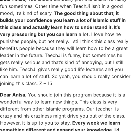
fun sometimes. Other time when TeechJi isn’t in a good
mood, it’s kind of scary.
The good thing about that; it
builds your confidence you learn a lot of Islamic stuff in
this class and actually learn how to understand it. It’s
very pressuring but you can learn
a lot. I love how he
punishes people, but not really. I still think this class really
benefits people because they will learn how to be a great
leader in the future. TeechJi is funny, but sometimes he
gets really serious and that’s kind of annoying, but I still
like him. TeechJi gives really good life lectures and you
can learn a lot of stuff. So yeah, you should really consider
joining this class. Z – 15
Dear Anisa,
You should join this program because it is a
wonderful way to learn new things. This class is very
different from other Islamic programs. Our teacher is
crazy and his craziness might drive you out of the class.
However, it is up to you to stay.
Every week we learn
something different and expand your knowledge. I’d