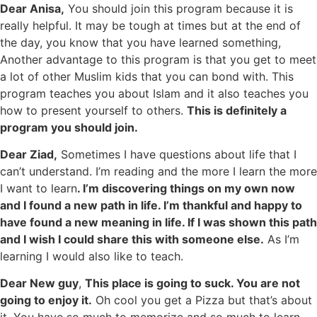
Dear Anisa,
You should join this program because it is
really helpful. It may be tough at times but at the end of
the day, you know that you have learned something,
Another advantage to this program is that you get to meet
a lot of other Muslim kids that you can bond with. This
program teaches you about Islam and it also teaches you
how to present yourself to others.
This is definitely a
program you should join.
Dear Ziad,
Sometimes I have questions about life that I
can’t understand. I’m reading and the more I learn the more
I want to learn
. I’m discovering things on my own now
and I found a new path in life. I’m thankful and happy to
have found a new meaning in life. If I was shown this path
and I wish I could share this with someone else.
As I’m
learning I would also like to teach.
Dear New guy
,
This place is going to suck. You are not
going to enjoy it.
Oh cool you get a Pizza but that’s about