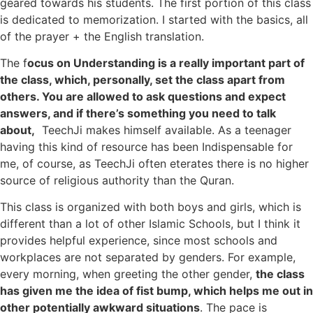
geared towards his students. The first portion of this class
is dedicated to memorization. I started with the basics, all
of the prayer + the English translation.
The f
ocus on Understanding is a really important part of
the class, which, personally, set the class apart from
others. You are allowed to ask questions and expect
answers, and if there’s something you need to talk
about,
TeechJi makes himself available. As a teenager
having this kind of resource has been Indispensable for
me, of course, as TeechJi often eterates there is no higher
source of religious authority than the Quran.
This class is organized with both boys and girls, which is
different than a lot of other Islamic Schools, but I think it
provides helpful experience, since most schools and
workplaces are not separated by genders. For example,
every morning, when greeting the other gender,
the class
has given me the idea of fist bump, which helps me out in
other potentially awkward situations
. The pace is