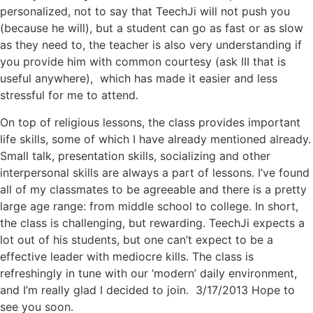
personalized, not to say that TeechJi will not push you
(because he will), but a student can go as fast or as slow
as they need to, the teacher is also very understanding if
you provide him with common courtesy (ask III that is
useful anywhere), which has made it easier and less
stressful for me to attend.
On top of religious lessons, the class provides important
life skills, some of which I have already mentioned already.
Small talk, presentation skills, socializing and other
interpersonal skills are always a part of lessons. I’ve found
all of my classmates to be agreeable and there is a pretty
large age range: from middle school to college. In short,
the class is challenging, but rewarding. TeechJi expects a
lot out of his students, but one can’t expect to be a
effective leader with mediocre kills. The class is
refreshingly in tune with our ‘modern’ daily environment,
and I’m really glad I decided to join. 3/17/2013 Hope to
see you soon.