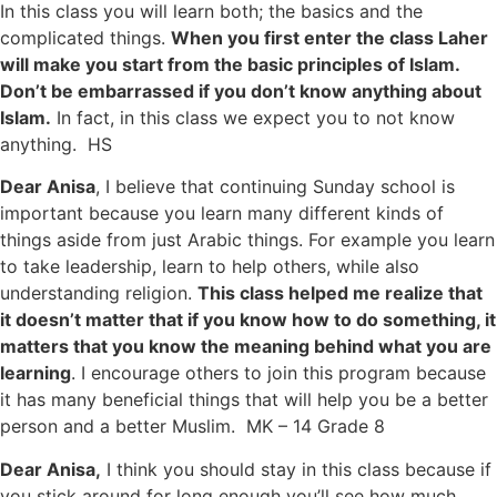
In this class you will learn both; the basics and the
complicated things.
When you first enter the class Laher
will make you start from the basic principles of Islam.
Don’t be embarrassed if you don’t know anything about
Islam.
In fact, in this class we expect you to not know
anything. HS
Dear Anisa
, I believe that continuing Sunday school is
important because you learn many different kinds of
things aside from just Arabic things. For example you learn
to take leadership, learn to help others, while also
understanding religion.
This class helped me realize that
it doesn’t matter that if you know how to do something, it
matters that you know the meaning behind what you are
learning
. I encourage others to join this program because
it has many beneficial things that will help you be a better
person and a better Muslim. MK – 14 Grade 8
Dear Anisa,
I think you should stay in this class because if
you stick around for long enough you’ll see how much