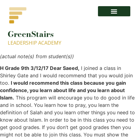
GreenStairs
1- About GISLA.org – GreenStairs Leadership Academy
LEADERSHIP ACADEMY
(actual note(s) from student(s))
H Grade 9th 3/12/17 Dear Saeed,
I joined a class in
Shirley Gate and I would recommend that you would join
too.
I would recommend this class because you gain
confidence, you learn about life and you learn about
Islam.
This program will encourage you to do good in life
and in school. You learn how to pray, you learn the
definition of Salah and you learn other things you need to
know about Islam. In order to be in this class you need to
get good grades. If you don’t get good grades then you
might not be able to join this class. You must show the