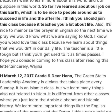
because I want to learn more about this world and our
purpose in this world.
So far I’ve learned about our job on
this Earth, which is to be nice to people around us to
succeed in life and the afterlife. I think you should join
this class because it teaches you a lot about life
. Also, It’s
nice to memorize the prayer in English so the next time we
pray we would know what we are saying to God. I know
you would love this class because we learn about things
that we wouldn’t in our daily life. The teacher is a little
tough but I think you’ll get used to it as times passes. I
hope you consider coming to this class after reading this
letter.Sincerely, Wajiha
H March 12, 2017 Grade 9 Dear Hana,
The Green Stairs
Leadership Academy is a class that takes place every
Sunday. It is an Islamic class, but we learn many things
also not related to Islam. It is different from other classes
where you just learn the Arabic alphabet and Islamic
history. We learn more important things like the English
meaning of the prayer and the Quran. I think you would do