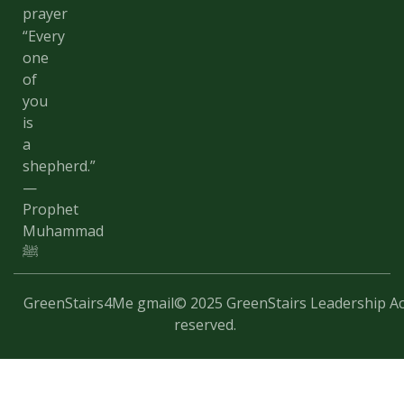
prayer
“Every
one
of
you
is
a
shepherd.”
—
Prophet
Muhammad
ﷺ
GreenStairs4Me gmail
© 2025 GreenStairs Leadership Ac
reserved.