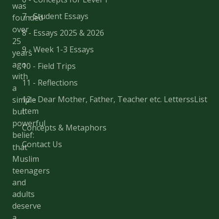
was
7 - Student Essays
founded
over
8 - Essays 2025 & 2026
25
9 - Week 1-3 Essays
years
ago
10 - Field Trips
with
11 - Reflections
a
12 - Dear Mother, Father, Teacher etc. LetterssList
simple
Item
but
powerful
Concepts & Metaphors
belief:
Contact Us
that
Muslim
teenagers
and
adults
deserve
a