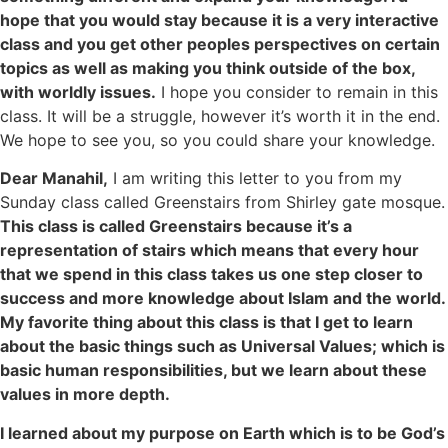
hope that you would stay because it is a very interactive
class and you get other peoples perspectives on certain
topics as well as making you think outside of the box,
with worldly issues.
I hope you consider to remain in this
class. It will be a struggle, however it’s worth it in the end.
We hope to see you, so you could share your knowledge.
Dear Manahil,
I am writing this letter to you from my
Sunday class called Greenstairs from Shirley gate mosque.
This class is called Greenstairs because it’s a
representation of stairs which means that every hour
that we spend in this class takes us one step closer to
success and more knowledge about Islam and the world.
My favorite thing about this class is that I get to learn
about the basic things such as Universal Values; which is
basic human responsibilities, but we learn about these
values in more depth.
I learned about my purpose on Earth which is to be God’s