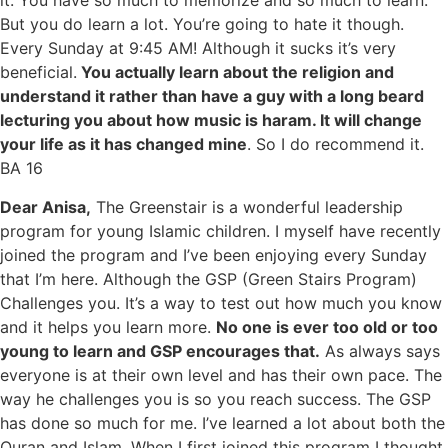
it. You have so much to memorize and so much to learn.
But you do learn a lot. You’re going to hate it though.
Every Sunday at 9:45 AM! Although it sucks it’s very
beneficial.
You actually learn about the religion and
understand it rather than have a guy with a long beard
lecturing you about how music is haram. It will change
your life as it has changed mine
. So I do recommend it.
BA 16
Dear Anisa,
The Greenstair is a wonderful leadership
program for young Islamic children. I myself have recently
joined the program and I’ve been enjoying every Sunday
that I’m here. Although the GSP (Green Stairs Program)
Challenges you. It’s a way to test out how much you know
and it helps you learn more.
No one is ever too old or too
young to learn and GSP encourages that.
As always says
everyone is at their own level and has their own pace. The
way he challenges you is so you reach success. The GSP
has done so much for me. I’ve learned a lot about both the
Quran and Islam. When I first joined this program I thought