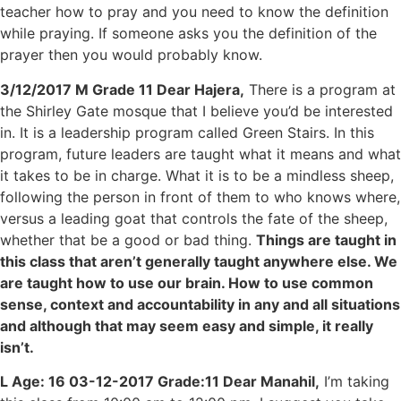
teacher how to pray and you need to know the definition
while praying. If someone asks you the definition of the
prayer then you would probably know.
3/12/2017 M Grade 11 Dear Hajera,
There is a program at
the Shirley Gate mosque that I believe you’d be interested
in. It is a leadership program called Green Stairs. In this
program, future leaders are taught what it means and what
it takes to be in charge. What it is to be a mindless sheep,
following the person in front of them to who knows where,
versus a leading goat that controls the fate of the sheep,
whether that be a good or bad thing.
Things are taught in
this class that aren’t generally taught anywhere else. We
are taught how to use our brain. How to use common
sense, context and accountability in any and all situations
and although that may seem easy and simple, it really
isn’t.
L Age: 16 03-12-2017 Grade:11 Dear Manahil,
I’m taking