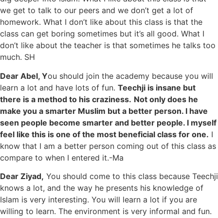
we get to talk to our peers and we don’t get a lot of
homework. What I don’t like about this class is that the
class can get boring sometimes but it’s all good. What I
don’t like about the teacher is that sometimes he talks too
much. SH
Dear Abel, Y
ou should join the academy because you will
learn a lot and have lots of fun.
Teechji is insane but
there is a method to his craziness.
Not only does he
make you a smarter Muslim but a better person. I have
seen people become smarter and better people. I myself
feel like this is one of the most beneficial class for one.
I
know that I am a better person coming out of this class as
compare to when I entered it.-Ma
Dear Ziyad,
You should come to this class because Teechji
knows a lot, and the way he presents his knowledge of
Islam is very interesting. You will learn a lot if you are
willing to learn. The environment is very informal and fun.