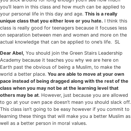
you’ll learn in this class and how much can be applied to
your personal life in this day and age.
This is a really
unique class that you either love or you hate.
I think this
class is really good for teenagers because it focuses less
on separation between men and women and more on the
actual knowledge that can be applied to one’s life. SL
Dear Abel,
You should join the Green Stairs Leadership
Academy because it teaches you why we are here on
Earth past the obvious of being a Muslim, to make the
world a better place.
You are able to move at your own
pace instead of being dragged along with the rest of the
class when you may not be at the learning level that
others may be at
. However, just because you are allowed
to go at your own pace doesn’t mean you should slack off.
This class isn’t going to be easy however if you commit to
learning these things that will make you a better Muslim as
well as a better person in moral values.