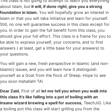
This class is not going to attempt to teach you everything
about Islam, but
it will, if done right, give you a strong
foundation in Islam.
You will hopefully grow an interest in
Islam or that you will take initiative and learn for yourself.
Still, no one will guarantee success in this class except for
you. In order to gain the full benefit form this class, you
should give your full effort. This class is a frame for you to
be able to express yourself, your concerns, and to find
answers ( at least, get a little base for your answers) to
your questions.
You will gain a new, fresh perspective in Islamic (and non-
Islamic) issues, and you will learn how it distinguish
yourself as a Goat from the flock of Sheep. Hope to see
you soon Inshallah! TAi
Dear Zaid,
First of all
let me tell you when you walk into
this class it’s like falling into a pot of boiling with an
insane wizard brewing a spell for success,
TeechJiG. Like
a boiling pot this class will start grilling you from the