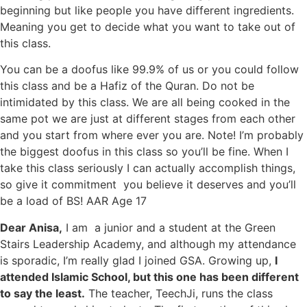
beginning but like people you have different ingredients.
Meaning you get to decide what you want to take out of
this class.
You can be a doofus like 99.9% of us or you could follow
this class and be a Hafiz of the Quran. Do not be
intimidated by this class. We are all being cooked in the
same pot we are just at different stages from each other
and you start from where ever you are. Note! I’m probably
the biggest doofus in this class so you’ll be fine. When I
take this class seriously I can actually accomplish things,
so give it commitment you believe it deserves and you’ll
be a load of BS! AAR Age 17
Dear Anisa,
I am a junior and a student at the Green
Stairs Leadership Academy, and although my attendance
is sporadic, I’m really glad I joined GSA. Growing up,
I
attended Islamic School, but this one has been different
to say the least.
The teacher, TeechJi, runs the class