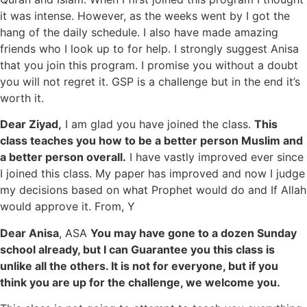
it was intense. However, as the weeks went by I got the
hang of the daily schedule. I also have made amazing
friends who I look up to for help. I strongly suggest Anisa
that you join this program. I promise you without a doubt
you will not regret it. GSP is a challenge but in the end it’s
worth it.
Dear Ziyad,
I am glad you have joined the class.
This
class teaches you how to be a better person Muslim and
a better person overall.
I have vastly improved ever since
I joined this class. My paper has improved and now I judge
my decisions based on what Prophet would do and If Allah
would approve it. From, Y
Dear Anisa
, ASA
You may have gone to a dozen Sunday
school already, but I can Guarantee you this class is
unlike all the others. It is not for everyone, but if you
think you are up for the challenge, we welcome you.