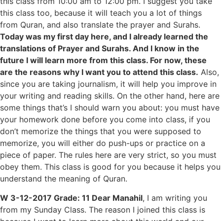
this class from 10:00 am to 12:00 pm. I suggest you take
this class too, because it will teach you a lot of things
from Quran, and also translate the prayer and Surahs.
Today was my first day here, and I already learned the
translations of Prayer and Surahs. And I know in the
future I will learn more from this class. For now, these
are the reasons why I want you to attend this class.
Also,
since you are taking journalism, it will help you improve in
your writing and reading skills. On the other hand, here are
some things that’s I should warn you about: you must have
your homework done before you come into class, if you
don’t memorize the things that you were supposed to
memorize, you will either do push-ups or practice on a
piece of paper. The rules here are very strict, so you must
obey them. This class is good for you because it helps you
understand the meaning of Quran.
W 3-12-2017 Grade: 11 Dear Manahil
, I am writing you
from my Sunday Class. The reason I joined this class is