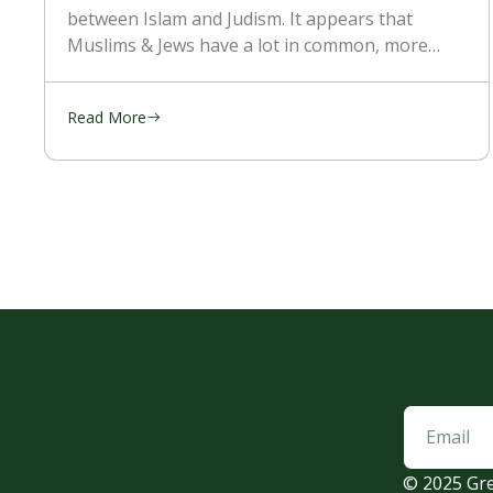
between Islam and Judism. It appears that
Muslims & Jews have a lot in common, more
than with the Christians. They’re religion is
mostly kept the
Read More
© 2025 Gre