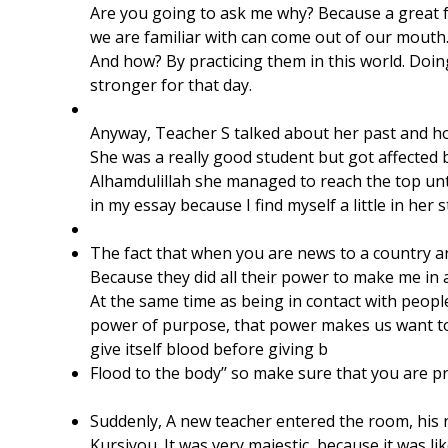
Are you going to ask me why? Because a great fe
we are familiar with can come out of our mouth
And how? By practicing them in this world. Doi
stronger for that day.
​Anyway, Teacher S talked about her past and h
She was a really good student but got affected b
Alhamdulillah she managed to reach the top unti
in my essay because I find myself a little in her s
The fact that when you are news to a country a
Because they did all their power to make me in 
At the same time as being in contact with peop
power of purpose, that power makes us want to 
give itself blood before giving b
Flood to the body’’ so make sure that you are p
Suddenly, A new teacher entered the room, his 
Kursiyou. It was very majestic, because it was 