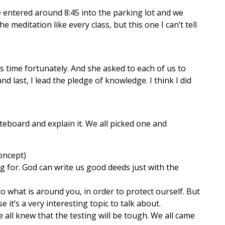
 entered around 8:45 into the parking lot and we
 meditation like every class, but this one I can’t tell
his time fortunately. And she asked to each of us to
nd last, I lead the pledge of knowledge. I think I did
teboard and explain it. We all picked one and
oncept)
 for. God can write us good deeds just with the
to what is around you, in order to protect ourself. But
e it’s a very interesting topic to talk about.
e all knew that the testing will be tough. We all came