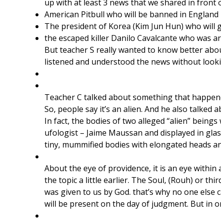
up with at least 3 news that we shared in front 
American Pitbull who will be banned in England 
The president of Korea (Kim Jun Hun) who will 
the escaped killer Danilo Cavalcante who was ar
But teacher S really wanted to know better abou
listened and understood the news without looking
Teacher C talked about something that happen
So, people say it’s an alien. And he also talked a
​In fact, the bodies of two alleged “alien” bei
ufologist – Jaime Maussan and displayed in glas
tiny, mummified bodies with elongated heads an
About the eye of providence, it is an eye within
the topic a little earlier. The Soul, (Rouh) or t
was given to us by God. that’s why no one else c
will be present on the day of judgment. But in 