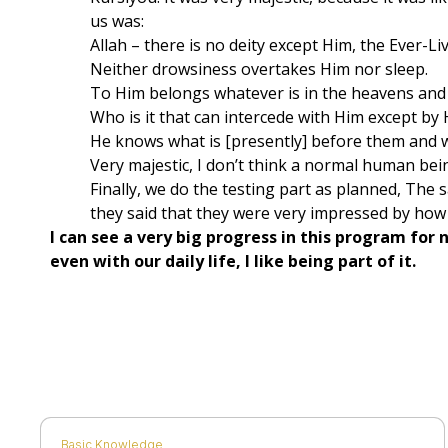
us was:
Allah – there is no deity except Him, the Ever-Liv
Neither drowsiness overtakes Him nor sleep.
To Him belongs whatever is in the heavens and 
Who is it that can intercede with Him except by
He knows what is [presently] before them and w
Very majestic, I don’t think a normal human bein
​Finally, we do the testing part as planned, The 
they said that they were very impressed by how I
​I can see a very big progress in this program fo
even with our daily life, I like being part of it.
Basic Knowledge