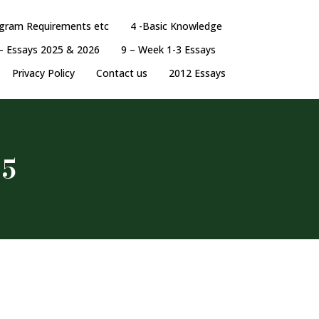
ogram Requirements etc
4 -Basic Knowledge
– Essays 2025 & 2026
9 – Week 1-3 Essays
Privacy Policy
Contact us
2012 Essays
 5