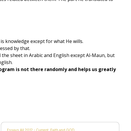
is knowledge except for what He wills.
ressed by that.
ll the sheet in Arabic and English except Al-Maun, but
glish.
program is not there randomly and helps us greatly
Essays All 2012 - Current
,
Faith and GOD