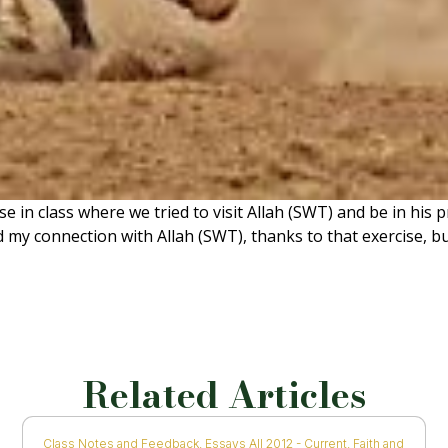
se in class where we tried to visit Allah (SWT) and be in his
 my connection with Allah (SWT), thanks to that exercise, but
Related Articles
Class Notes and Feedback
,
Essays All 2012 - Current
,
Faith and