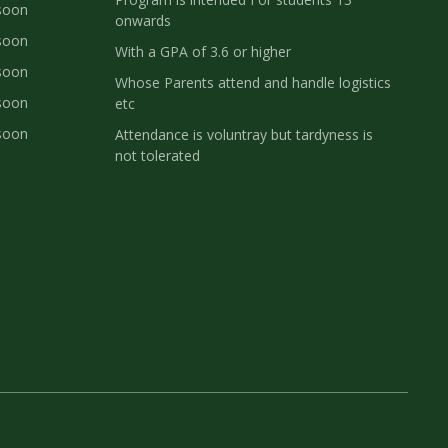
soon
onwards
soon
With a GPA of 3.6 or higher
soon
Whose Parents attend and handle logistics
soon
etc
soon
Attendance is voluntray but tardyness is
not tolerated