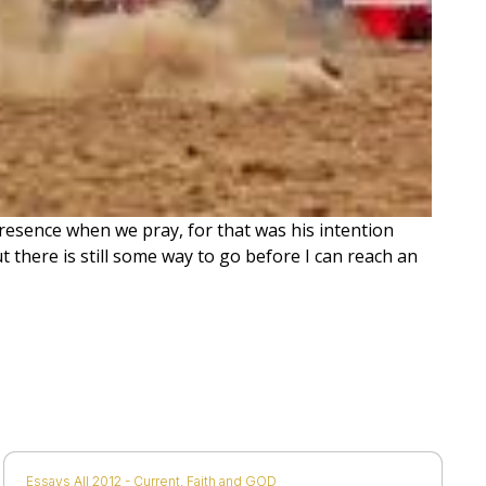
 presence when we pray, for that was his intention
 there is still some way to go before I can reach an
Essays All 2012 - Current
,
Faith and GOD