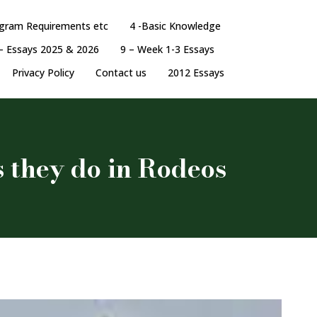
ogram Requirements etc
4 -Basic Knowledge
– Essays 2025 & 2026
9 – Week 1-3 Essays
Privacy Policy
Contact us
2012 Essays
s they do in Rodeos