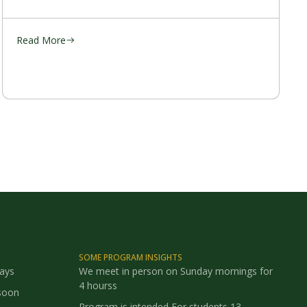
Read More
SOME PROGRAM INSIGHTS
says
We meet in person on Sunday mornings for
4 hourss
soon
Program is intended For students 13