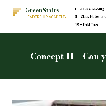
GreenStairs
1- About GISLA.org 
LEADERSHIP ACADEMY
5 – Class Notes an
10 – Field Trips
Concept 11 – Can y