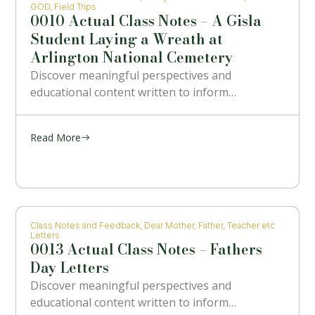
GOD
,
Field Trips
0010 Actual Class Notes – A Gisla
Student Laying a Wreath at
Arlington National Cemetery
Discover meaningful perspectives and
educational content written to inform…
Read More
Class Notes and Feedback
,
Dear Mother, Father, Teacher etc
Letters
0013 Actual Class Notes – Fathers
Day Letters
Discover meaningful perspectives and
educational content written to inform…