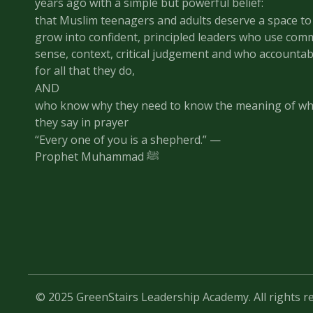
years ago with a simple but powerful belief:
that Muslim teenagers and adults deserve a space to
grow into confident, principled leaders who use co
sense, context, critical judgement and who accountab
for all that they do,
AND
who know why they need to know the meaning of wh
they say in prayer
“Every one of you is a shepherd.” —
Prophet Muhammad ﷺ
© 2025 GreenStairs Leadership Academy. All rights r