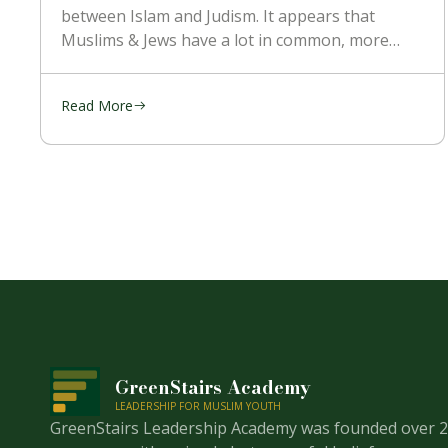
between Islam and Judism. It appears that
Muslims & Jews have a lot in common, more
than with the Christians. They’re religion is
mostly kept the
Read More
GreenStairs Academy
LEADERSHIP FOR MUSLIM YOUTH
GreenStairs Leadership Academy was founded over 