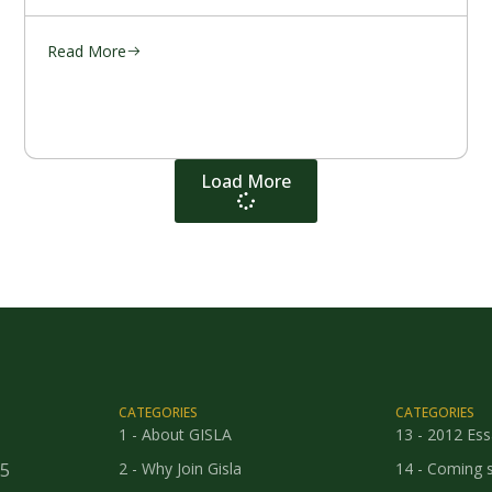
Read More
Load More
CATEGORIES
CATEGORIES
1 - About GISLA
13 - 2012 Es
25
2 - Why Join Gisla
14 - Coming 