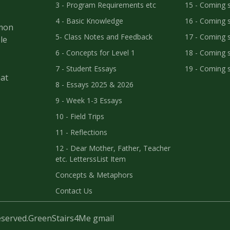
3 - Program Requirements etc
15 - Coming 
4 - Basic Knowledge
16 - Coming 
mmon
5- Class Notes and Feedback
17 - Coming 
le
6 - Concepts for Level 1
18 - Coming 
7 - Student Essays
19 - Coming 
at
8 - Essays 2025 & 2026
9 - Week 1-3 Essays
10 - Field Trips
11 - Reflections
12 - Dear Mother, Father, Teacher
etc. LetterssList Item
Concepts & Metaphors
Contact Us
eserved.
GreenStairs4Me gmail