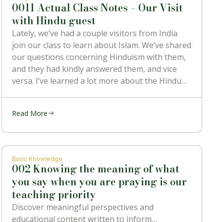
0011 Actual Class Notes – Our Visit
with Hindu guest
Lately, we’ve had a couple visitors from India
join our class to learn about Islam. We’ve shared
our questions concerning Hinduism with them,
and they had kindly answered them, and vice
versa. I’ve learned a lot more about the Hindu
religion than I ever knew before, and also heard
some
Read More
Basic Knowledge
002 Knowing the meaning of what
you say when you are praying is our
teaching priority
Discover meaningful perspectives and
educational content written to inform…