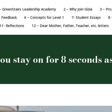
– GreenStairs Leadership Academy
2 – Why Join Gisla
3 – Pr
d Feedback
6 – Concepts for Level 1
7- Student Essays
8 
11- Reflections
12 – Dear Mother, Father, Teacher, etc. letters
ou stay on for 8 seconds a