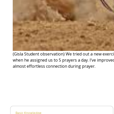
(Gisla Student observation) We tried out a new exerci
when he assigned us to 5 prayers a day. I’ve improved
almost effortless connection during prayer.
Basic Knowledge