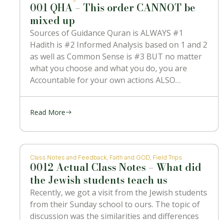
001 QHA – This order CANNOT be
mixed up
Sources of Guidance Quran is ALWAYS #1
Hadith is #2 Informed Analysis based on 1 and 2
as well as Common Sense is #3 BUT no matter
what you choose and what you do, you are
Accountable for your own actions ALSO
NOTHING can contradict #1 which is the
Message
Read More
Class Notes and Feedback
,
Faith and GOD
,
Field Trips
0012 Actual Class Notes – What did
the Jewish students teach us
Recently, we got a visit from the Jewish students
from their Sunday school to ours. The topic of
discussion was the similarities and differences