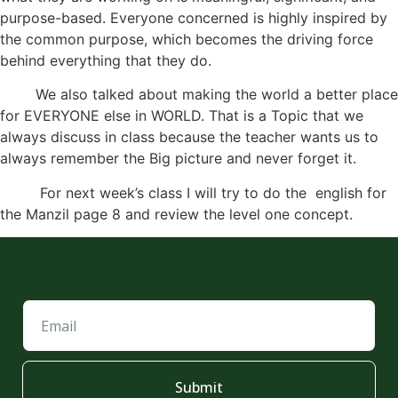
purpose-based. Everyone concerned is highly inspired by
the common purpose, which becomes the driving force
behind everything that they do.
We also talked about making the world a better place
for EVERYONE else in WORLD. That is a Topic that we
always discuss in class because the teacher wants us to
always remember the Big picture and never forget it.
For next week’s class I will try to do the english for
the Manzil page 8 and review the level one concept.
Submit