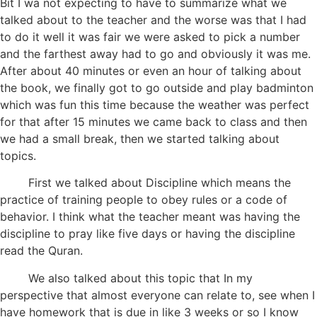
Bit I wa not expecting to have to summarize what we
talked about to the teacher and the worse was that I had
to do it well it was fair we were asked to pick a number
and the farthest away had to go and obviously it was me.
After about 40 minutes or even an hour of talking about
the book, we finally got to go outside and play badminton
which was fun this time because the weather was perfect
for that after 15 minutes we came back to class and then
we had a small break, then we started talking about
topics.
First we talked about Discipline which means the
practice of training people to obey rules or a code of
behavior. I think what the teacher meant was having the
discipline to pray like five days or having the discipline
read the Quran.
We also talked about this topic that In my
perspective that almost everyone can relate to, see when I
have homework that is due in like 3 weeks or so I know