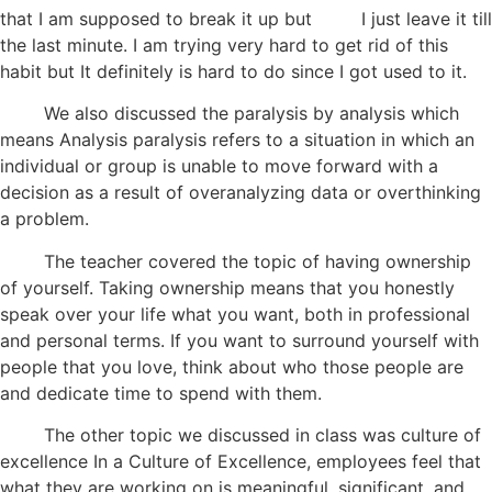
that I am supposed to break it up but I just leave it till
the last minute. I am trying very hard to get rid of this
habit but It definitely is hard to do since I got used to it.
We also discussed the paralysis by analysis which
means Analysis paralysis refers to a situation in which an
individual or group is unable to move forward with a
decision as a result of overanalyzing data or overthinking
a problem.
The teacher covered the topic of having ownership
of yourself. Taking ownership means that you honestly
speak over your life what you want, both in professional
and personal terms. If you want to surround yourself with
people that you love, think about who those people are
and dedicate time to spend with them.
The other topic we discussed in class was culture of
excellence In a Culture of Excellence, employees feel that
what they are working on is meaningful, significant, and