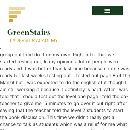
GreenStairs
1- About GISLA.org – GreenStairs Leadership Academy
LEADERSHIP ACADEMY
This week’s class was a normal one, I came a little bit
late so I didn’t get to do the meditation with the whole
group but I did do it on my own. Right after that we
started testing out, In my opinion a lot of people were
ready and it was better than last time because no one was
ready for last week’s testing out. I tested out page 8 of the
Manzil but I was expected to do the english of it though I
am still working it because it definitely is hard. After I was
told that I should test out the level one page I told the co-
teacher to give me 5 minutes to go over it but right after
saying that the teacher told the level 2 students to start
the book discussion. This time we didn’t really get a
chance to talk as students which was a relief for me what