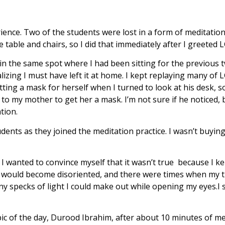
rience. Two of the students were lost in a form of meditati
e table and chairs, so I did that immediately after I greeted L
n in the same spot where I had been sitting for the previou
zing I must have left it at home. I kept replaying many of L
ting a mask for herself when I turned to look at his desk, so
g to my mother to get her a mask. I’m not sure if he noticed,
ation.
dents as they joined the meditation practice. I wasn’t buyin
, I wanted to convince myself that it wasn’t true because I kept
en I would become disoriented, and there were times when my
ny specks of light I could make out while opening my eyes.I 
ic of the day, Durood Ibrahim, after about 10 minutes of med