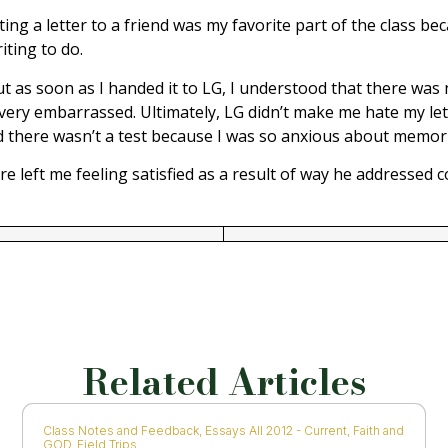
ing a letter to a friend was my favorite part of the class beca
iting to do.
 as soon as I handed it to LG, I understood that there was no
ry embarrassed. Ultimately, LG didn’t make me hate my letter
eved there wasn’t a test because I was so anxious about memor
 left me feeling satisfied as a result of way he addressed c
Related Articles
Class Notes and Feedback
,
Essays All 2012 - Current
,
Faith and
GOD
,
Field Trips