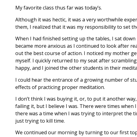
My favorite class thus far was today’s.
Although it was hectic, it was a very worthwhile expe
them, I realized that it was my responsibility to set th
When I had finished setting up the tables, I sat dow
became more anxious as I continued to look after reali
out the best course of action. I noticed my mother get
myself. I quickly returned to my seat after scramblin
happy, and I joined the other students in their medit
I could hear the entrance of a growing number of stu
effects of practicing proper meditation.
I don’t think I was buying it, or, to put it another way
failing it, but I believe I was. There were times wh
there was a time when I was trying to interpret the ti
just trying to kill time.
We continued our morning by turning to our first top