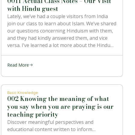
0011 Actual Class Notes – Our Visit
with Hindu guest
Lately, we’ve had a couple visitors from India
join our class to learn about Islam. We’ve shared
our questions concerning Hinduism with them,
and they had kindly answered them, and vice
versa. I’ve learned a lot more about the Hindu
religion than I ever knew before, and also heard
some
Read More
Basic Knowledge
002 Knowing the meaning of what
you say when you are praying is our
teaching priority
Discover meaningful perspectives and
educational content written to inform…