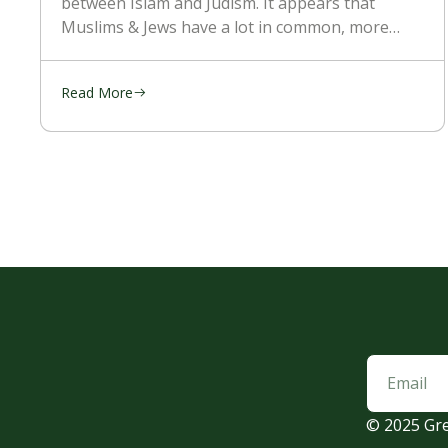
between Islam and Judism. It appears that
Muslims & Jews have a lot in common, more
than with the Christians. They’re religion is
mostly kept the
Read More
© 2025 Gre