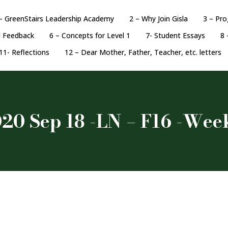
– GreenStairs Leadership Academy
2 – Why Join Gisla
3 – Pr
d Feedback
6 – Concepts for Level 1
7- Student Essays
8 
11- Reflections
12 – Dear Mother, Father, Teacher, etc. letters
20 Sep 18 -LN – F16 -Wee