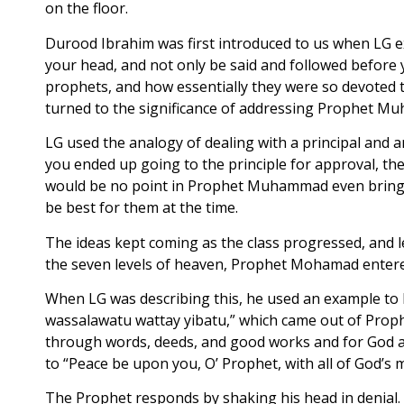
on the floor.
Durood Ibrahim was first introduced to us when LG ex
your head, and not only be said and followed before 
prophets, and how essentially they were so devoted to 
turned to the significance of addressing Prophet 
LG used the analogy of dealing with a principal and an
you ended up going to the principle for approval, the 
would be no point in Prophet Muhammad even bringing
be best for them at the time.
The ideas kept coming as the class progressed, and l
the seven levels of heaven, Prophet Mohamad entere
When LG was describing this, he used an example to hel
wassalawatu wattay yibatu,” which came out of Pro
through words, deeds, and good works and for God al
to “Peace be upon you, O’ Prophet, with all of God’s 
The Prophet responds by shaking his head in denial.