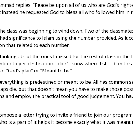
ohammad replies, “Peace be upon all of us who are God’s ri
ut instead he requested God to bless all who followed him in 
 the class was beginning to wind down. Two of the classmate
 had significance to Islam using the number provided. As it 
ion that related to each number.
thinking about the ones I missed for the rest of class in th
ion to per-destination. I didn’t know where I stood on this is
f “God’s plan” or “Meant to be.”
everything is predestined or meant to be. All has common sen
aps die, but that doesn’t mean you have to make those possib
s and employ the practical tool of good judgement. You have
ompose a letter trying to invite a friend to join our program
 is a part of it helps it become exactly what it was meant t