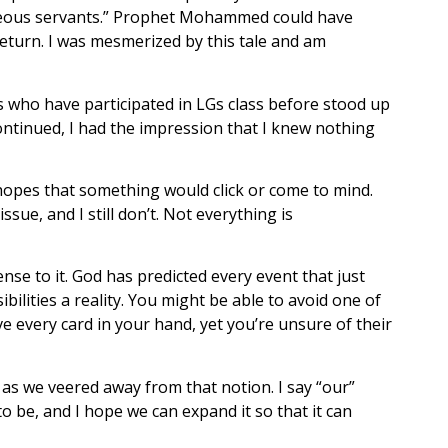
ghteous servants.” Prophet Mohammed could have
return. I was mesmerized by this tale and am
s who have participated in LGs class before stood up
continued, I had the impression that I knew nothing
e hopes that something would click or come to mind.
sue, and I still don’t. Not everything is
se to it. God has predicted every event that just
ilities a reality. You might be able to avoid one of
 every card in your hand, yet you’re unsure of their
 as we veered away from that notion. I say “our”
o be, and I hope we can expand it so that it can