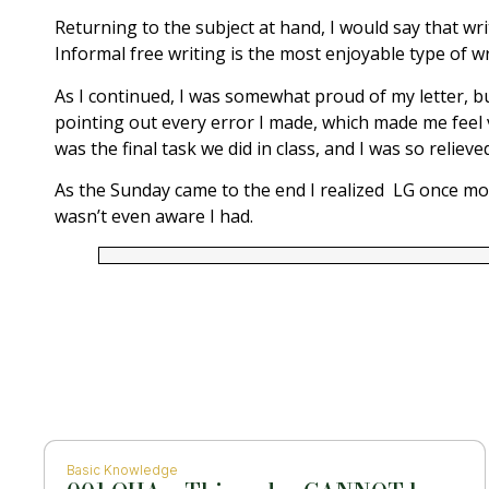
Returning to the subject at hand, I would say that writ
Informal free writing is the most enjoyable type of wr
As I continued, I was somewhat proud of my letter, but
pointing out every error I made, which made me feel ve
was the final task we did in class, and I was so reli
As the Sunday came to the end I realized LG once more
wasn’t even aware I had.
Basic Knowledge