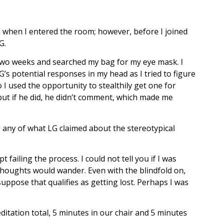
on when I entered the room; however, before I joined
G.
s two weeks and searched my bag for my eye mask. I
G’s potential responses in my head as I tried to figure
 I used the opportunity to stealthily get one for
 but if he did, he didn’t comment, which made me
g any of what LG claimed about the stereotypical
 failing the process. I could not tell you if I was
 thoughts would wander. Even with the blindfold on,
suppose that qualifies as getting lost. Perhaps I was
itation total, 5 minutes in our chair and 5 minutes