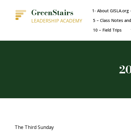
GreenStairs
1- About GISLA.org 
LEADERSHIP ACADEMY
5 – Class Notes an
10 – Field Trips
20
The Third Sunday