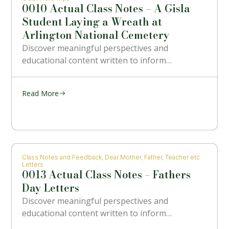
0010 Actual Class Notes – A Gisla
Student Laying a Wreath at
Arlington National Cemetery
Discover meaningful perspectives and
educational content written to inform…
Read More
Class Notes and Feedback
,
Dear Mother, Father, Teacher etc
Letters
0013 Actual Class Notes – Fathers
Day Letters
Discover meaningful perspectives and
educational content written to inform…