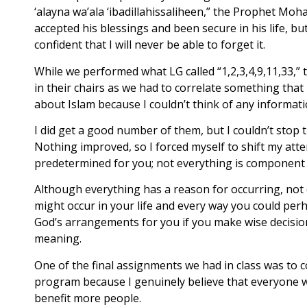
‘alayna wa’ala ‘ibadillahissaliheen,” the Prophet M
accepted his blessings and been secure in his life, b
confident that I will never be able to forget it.
While we performed what LG called “1,2,3,4,9,11,33,”
in their chairs as we had to correlate something that
about Islam because I couldn’t think of any informat
I did get a good number of them, but I couldn’t stop 
Nothing improved, so I forced myself to shift my attent
predetermined for you; not everything is component o
Although everything has a reason for occurring, not 
might occur in your life and every way you could perh
God’s arrangements for you if you make wise decision
meaning.
One of the final assignments we had in class was to c
program because I genuinely believe that everyone who
benefit more people.