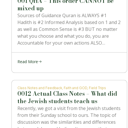
001 QHA – This order CANNOT be
mixed up
Sources of Guidance Quran is ALWAYS #1
Hadith is #2 Informed Analysis based on 1 and 2
as well as Common Sense is #3 BUT no matter
what you choose and what you do, you are
Accountable for your own actions ALSO
NOTHING can contradict #1 which is the
Message
Read More
Class Notes and Feedback
,
Faith and GOD
,
Field Trips
0012 Actual Class Notes – What did
the Jewish students teach us
Recently, we got a visit from the Jewish students
from their Sunday school to ours. The topic of
discussion was the similarities and differences