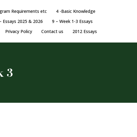
ogram Requirements etc
4 -Basic Knowledge
– Essays 2025 & 2026
9 – Week 1-3 Essays
Privacy Policy
Contact us
2012 Essays
k 3