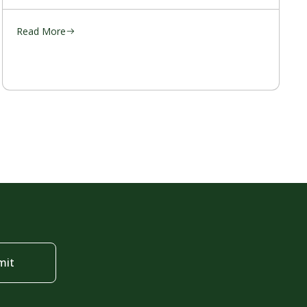
Read More
mit