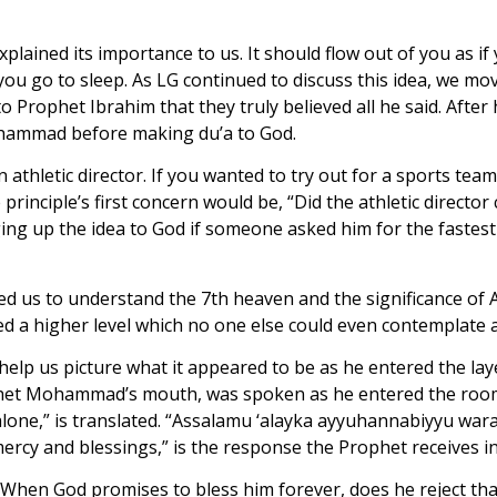
plained its importance to us. It should flow out of you as i
you go to sleep. As LG continued to discuss this idea, we m
Prophet Ibrahim that they truly believed all he said. After 
Muhammad before making du’a to God.
 athletic director. If you wanted to try out for a sports team
principle’s first concern would be, “Did the athletic directo
 up the idea to God if someone asked him for the fastest 
ed us to understand the 7th heaven and the significance of 
d a higher level which no one else could even contemplate 
p us picture what it appeared to be as he entered the layer, 
phet Mohammad’s mouth, was spoken as he entered the room 
one,” is translated. “Assalamu ‘alayka ayyuhannabiyyu war
mercy and blessings,” is the response the Prophet receives i
 When God promises to bless him forever, does he reject t