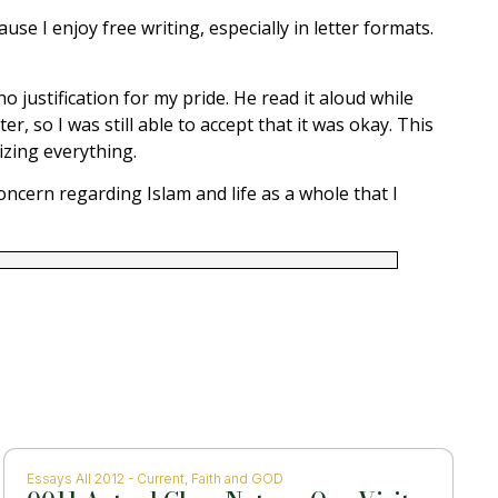
use I enjoy free writing, especially in letter formats.
 justification for my pride. He read it aloud while
, so I was still able to accept that it was okay. This
izing everything.
oncern regarding Islam and life as a whole that I
Essays All 2012 - Current
,
Faith and GOD