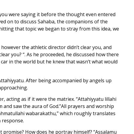
f you were saying it before the thought even entered
oved on to discuss Sahaba, the companions of the
hitting that topic we began to stray from this idea, we
 however the athletic director didn’t clear you, and
r clear you? “. As he proceeded, he discussed how there
car in the world but he knew that wasn’t what would
Attahiyyatu. After being accompanied by angels up
approaching.
acting as if it were the matriex. “Attahiyyatu lillahi
and saw the aura of God.”All prayers and worship
ahmatullahi wabarakathu,” which roughly translates
n response.
hat promise? How does he portray himself? “Assalamu