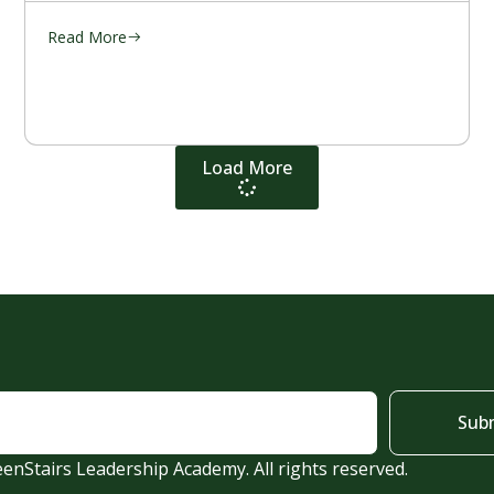
Read More
Load More
Sub
enStairs Leadership Academy. All rights reserved.