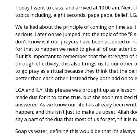
Today I went to class, and arrived at 10:00 am. Next 
topics including, eight seconds, papa papa, belief, LG
We talked about the principle of coming on time as it 
serious. Later on we jumped into the topic of the “8
don’t know is if our prayers have been accepted or 
for that to happen we need to give all of our attentio
But it’s important to remember that the strength of o
through effectively, this also brings us to our other 
to go pray as a ritual because they think that the beli
better than each other. Instead they both add on to
LGA and ILY, this phrase was brought up as a lesson.
made dua for it to come true, but she soon realized 
answered. As we know our life has already been writte
happen, and this isn’t just to make us upset, Allah 
say a part of the dua that most of us forget, “if it 
Soap vs water, defining this would be that it’s alway