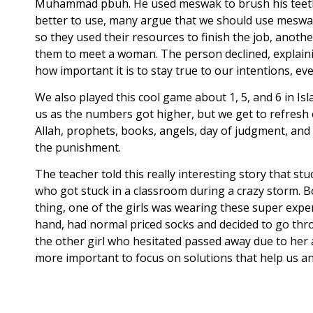
Muhammad pbuh. He used meswak to brush his teeth, in
better to use, many argue that we should use meswak
so they used their resources to finish the job, ano
them to meet a woman. The person declined, explainin
how important it is to stay true to our intentions, even
We also played this cool game about 1, 5, and 6 in I
us as the numbers got higher, but we get to refresh o
Allah, prophets, books, angels, day of judgment, and 
the punishment.
The teacher told this really interesting story that s
who got stuck in a classroom during a crazy storm. B
thing, one of the girls was wearing these super expen
hand, had normal priced socks and decided to go throu
the other girl who hesitated passed away due to her a
more important to focus on solutions that help us an