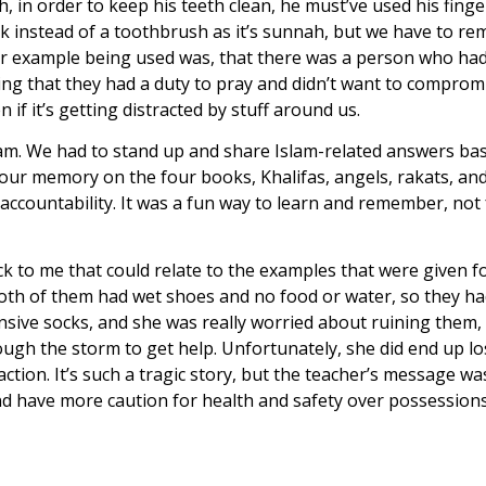
 order to keep his teeth clean, he must’ve used his finger
 instead of a toothbrush as it’s sunnah, but we have to re
ther example being used was, that there was a person who ha
g that they had a duty to pray and didn’t want to compromi
 if it’s getting distracted by stuff around us.
slam. We had to stand up and share Islam-related answers ba
ur memory on the four books, Khalifas, angels, rakats, and 
accountability. It was a fun way to learn and remember, not 
tuck to me that could relate to the examples that were given 
oth of them had wet shoes and no food or water, so they had 
sive socks, and she was really worried about ruining them, a
gh the storm to get help. Unfortunately, she did end up losin
ction. It’s such a tragic story, but the teacher’s message wa
d have more caution for health and safety over possessions 