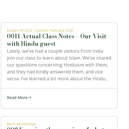
Essays All 2012 - Current
,
Faith and GOD
0011 Actual Class Notes – Our Visit
with Hindu guest
Lately, we’ve had a couple visitors from India
join our class to learn about Islam. We’ve shared
our questions concerning Hinduism with them,
and they had kindly answered them, and vice
versa. I’ve learned a lot more about the Hindu
religion than I ever knew before, and also heard
some
Read More
Basic Knowledge