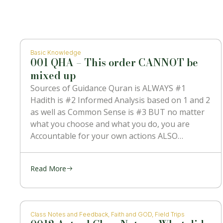
Basic Knowledge
001 QHA – This order CANNOT be
mixed up
Sources of Guidance Quran is ALWAYS #1
Hadith is #2 Informed Analysis based on 1 and 2
as well as Common Sense is #3 BUT no matter
what you choose and what you do, you are
Accountable for your own actions ALSO
NOTHING can contradict #1 which is the
Message
Read More
Class Notes and Feedback
,
Faith and GOD
,
Field Trips