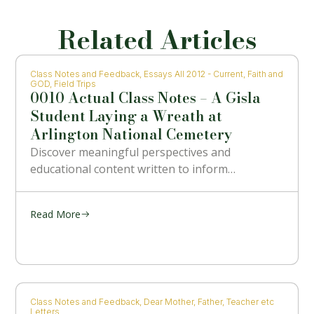
Related Articles
Class Notes and Feedback
,
Essays All 2012 - Current
,
Faith and
GOD
,
Field Trips
0010 Actual Class Notes – A Gisla
Student Laying a Wreath at
Arlington National Cemetery
Discover meaningful perspectives and
educational content written to inform…
Read More
Class Notes and Feedback
,
Dear Mother, Father, Teacher etc
Letters