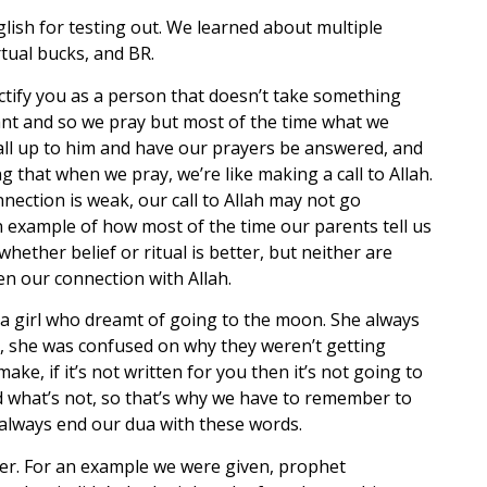
glish for testing out. We learned about multiple
rtual bucks, and BR.
jectify you as a person that doesn’t take something
tant and so we pray but most of the time what we
all up to him and have our prayers be answered, and
g that when we pray, we’re like making a call to Allah.
nection is weak, our call to Allah may not go
an example of how most of the time our parents tell us
whether belief or ritual is better, but neither are
n our connection with Allah.
 a girl who dreamt of going to the moon. She always
d, she was confused on why they weren’t getting
e, if it’s not written for you then it’s not going to
nd what’s not, so that’s why we have to remember to
d always end our dua with these words.
ater. For an example we were given, prophet