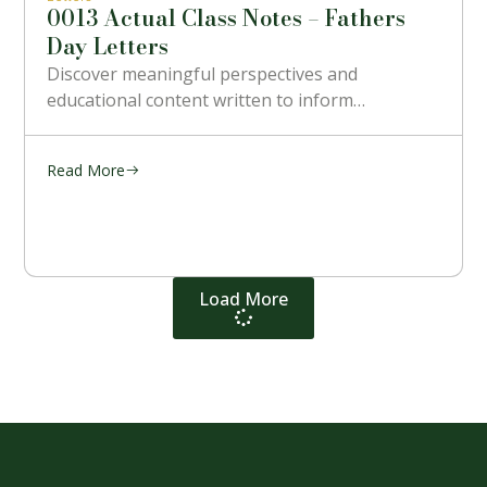
0013 Actual Class Notes – Fathers
Day Letters
Discover meaningful perspectives and
educational content written to inform…
Read More
Load More