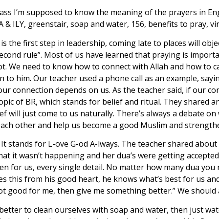
class I’m supposed to know the meaning of the prayers in En
A & ILY, greenstair, soap and water, 156, benefits to pray, vi
is the first step in leadership, coming late to places will ob
 second rule”. Most of us have learned that praying is impor
not. We need to know how to connect with Allah and how to c
n to him. Our teacher used a phone call as an example, sayin
ur connection depends on us. As the teacher said, if our con
topic of BR, which stands for belief and ritual. They shared 
ef will just come to us naturally. There’s always a debate on 
 each other and help us become a good Muslim and strengthe
 It stands for L-ove G-od A-lways. The teacher shared about
that it wasn’t happening and her dua’s were getting accepte
n for us, every single detail. No matter how many dua you mak
does this from his good heart, he knows what’s best for us a
is not good for me, then give me something better.” We shoul
s better to clean ourselves with soap and water, then just w