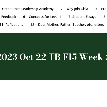
– GreenStairs Leadership Academy
2 – Why Join Gisla
3 – Pr
d Feedback
6 – Concepts for Level 1
7- Student Essays
8 
11- Reflections
12 – Dear Mother, Father, Teacher, etc. letters
2023 Oct 22 TB F15 Week 