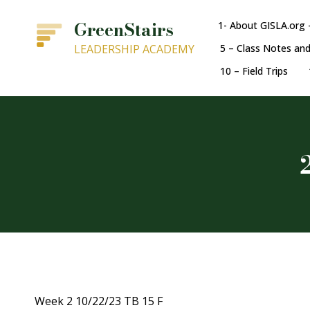
GreenStairs
1- About GISLA.org 
LEADERSHIP ACADEMY
5 – Class Notes an
10 – Field Trips
Week 2 10/22/23 TB 15 F