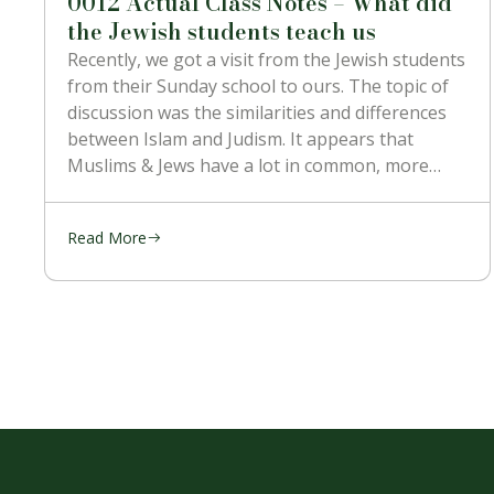
0012 Actual Class Notes – What did
the Jewish students teach us
Recently, we got a visit from the Jewish students
from their Sunday school to ours. The topic of
discussion was the similarities and differences
between Islam and Judism. It appears that
Muslims & Jews have a lot in common, more
than with the Christians. They’re religion is
mostly kept the
Read More