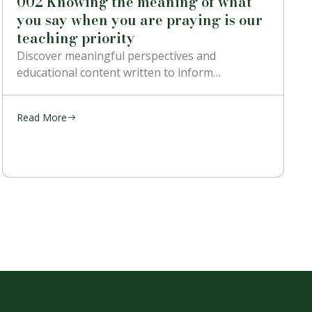
002 Knowing the meaning of what
you say when you are praying is our
teaching priority
Discover meaningful perspectives and
educational content written to inform…
Read More