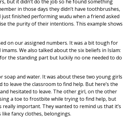
s, but it didn’t do the job so he found something
member in those days they didn’t have toothbrushes,
d just finished performing wudu when a friend asked
se the purity of their intentions. This example shows
sed on our assigned numbers. It was a bit tough for
imams. We also talked about the six beliefs in Islam:
for the standing part but luckily no one needed to do
for soap and water. It was about these two young girls
to leave the classroom to find help. But here’s the
nd hesitated to leave. The other girl, on the other
g a toe to frostbite while trying to find help, but
s really important. They wanted to remind us that it’s
like fancy clothes, belongings.