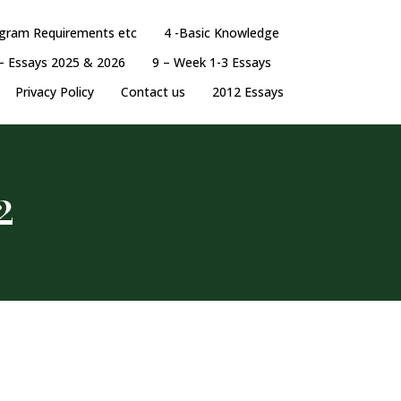
ogram Requirements etc
4 -Basic Knowledge
– Essays 2025 & 2026
9 – Week 1-3 Essays
Privacy Policy
Contact us
2012 Essays
2